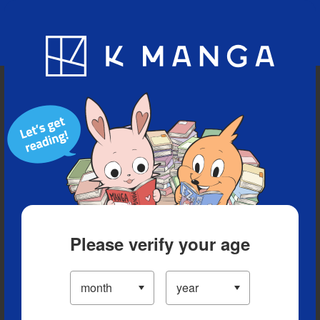
Blog
App
Ranking
History
Serialized Titles
Please verify your age