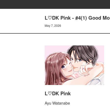
L♡DK Pink - #4(1) Good Mor
May 7, 2026
L♡DK Pink
Ayu Watanabe