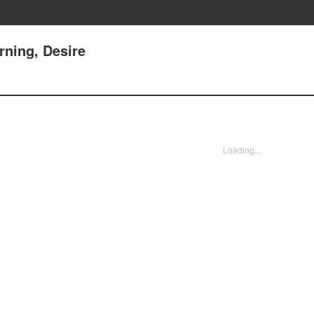
ning, Desire
Loading...