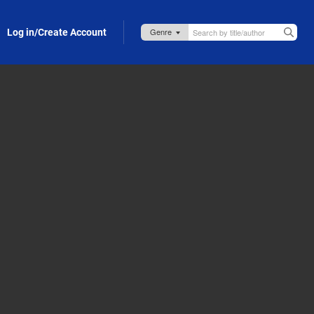
Log in/Create Account