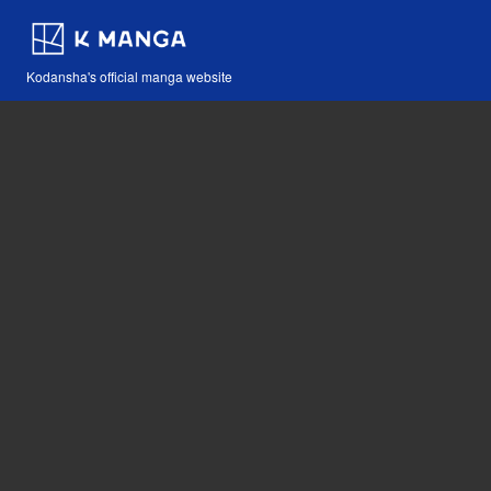
Kodansha's official manga website