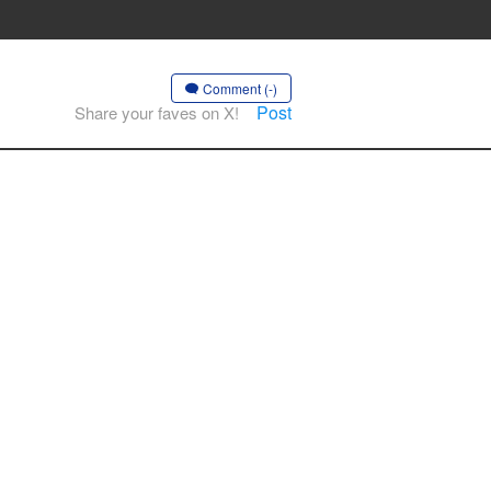
Comment (-)
Post
Share your faves on X!