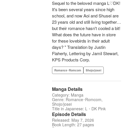
Sequel to the beloved manga L♡DK!
It's been several years since high
school, and now Aoi and Shusei are
23 years old and still living together…
but their romance hasn't cooled a bit!
What does the future have in store
for these lovebirds in their adult
days? " Translation by Justin
Flaherty, Lettering by Jamil Stewart,
KPS Products Corp.
Romance･Romcom
Shojo/josei
Manga Details
Category: Manga
Genre: Romance･Romcom,
Shojo/josei
Title in Japanese: L・DK Pink
Episode Details
Released: May 7, 2026
Book Length: 27 pages