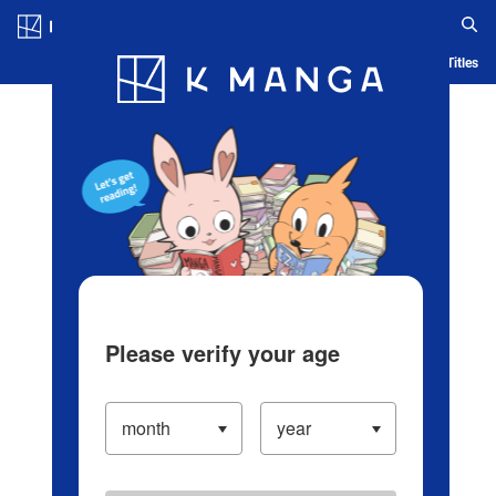
Log in/Create Account
Blog
App
Ranking
History
Serialized Titles
Please verify your age