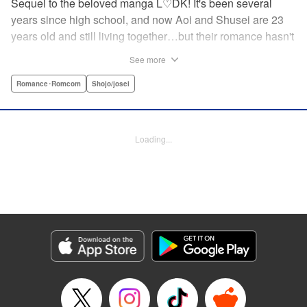
Sequel to the beloved manga L♡DK! It's been several
years since high school, and now Aoi and Shusei are 23
years old and still living together…but their romance hasn't
cooled a bit! What does the future have in store for these
See more
lovebirds in their adult days? " Translation by Justin
Flaherty, Lettering by Jamil Stewart, KPS Products Corp.
Romance･Romcom
Shojo/josei
Manga Details
Category: Manga
Loading...
Genre: Romance･Romcom, Shojo/josei
Title in Japanese: L・DK Pink
Episode Details
Released: May 7, 2026
Book Length: 26 pages
Price: 69p