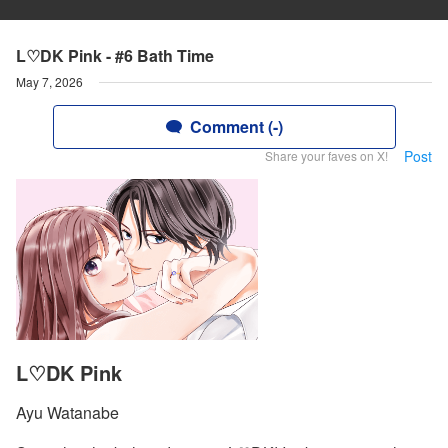
L♡DK Pink - #6 Bath Time
May 7, 2026
Comment (-)
Post
Share your faves on X!
L♡DK Pink
Ayu Watanabe