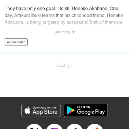
They have only one goal – to kill Honeko Akabane! One
day, Arakuni Ibuki learns that his childhood friend, Honeko
Akabane, is being targeted by assassins! Both of them are
in Class 3-4 at Sosoji High School, and Ibuki is ordered to
See more
protect Akabane for one year. His goal is to ensure that she
graduates safely, but he must do so without her realizing it.
Action･Battle
And so begins his secret life as a bodyguard at school!
However, there seems to be more secrets within “Class 3-
4”…?! This is the start of a new and exciting action school
Loading...
comedy!! " Translation by K Sulli, Lettering by Carla Gil
Caba, Editing by Hannah Manuel-Kniat, YKS Services
LLC/SKY JAPAN, Inc.
Manga Details
Category: Manga
Genre: Action･Battle
Title in Japanese: 赤羽骨子のボディガード
Episode Details
Released: Aug 11, 2023