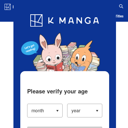
Log in/Create Account
Blog
App
Ranking
History
Serialized Titles
Please verify your age