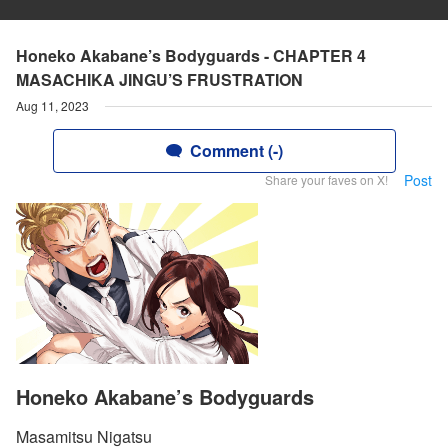
Honeko Akabane’s Bodyguards - CHAPTER 4
MASACHIKA JINGU’S FRUSTRATION
Aug 11, 2023
Comment (-)
Post
Share your faves on X!
Honeko Akabane’s Bodyguards
Masamitsu Nigatsu