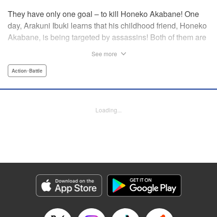
They have only one goal – to kill Honeko Akabane! One
day, Arakuni Ibuki learns that his childhood friend, Honeko
Akabane, is being targeted by assassins! Both of them are
in Class 3-4 at Sosoji High School, and Ibuki is ordered to
See more
protect Akabane for one year. His goal is to ensure that she
graduates safely, but he must do so without her realizing it.
Action･Battle
And so begins his secret life as a bodyguard at school!
However, there seems to be more secrets within “Class 3-
4”…?! This is the start of a new and exciting action school
Loading...
comedy!! " Translation by K Sulli, Lettering by Carla Gil
Caba, Editing by Hannah Manuel-Kniat, YKS Services
LLC/SKY JAPAN, Inc.
Manga Details
Category: Manga
Genre: Action･Battle
Title in Japanese: 赤羽骨子のボディガード
Episode Details
Released: Aug 11, 2023