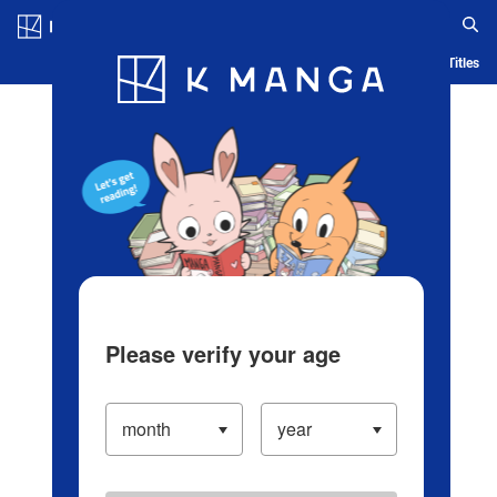
Log in/Create Account
Blog
App
Ranking
History
Serialized Titles
Please verify your age