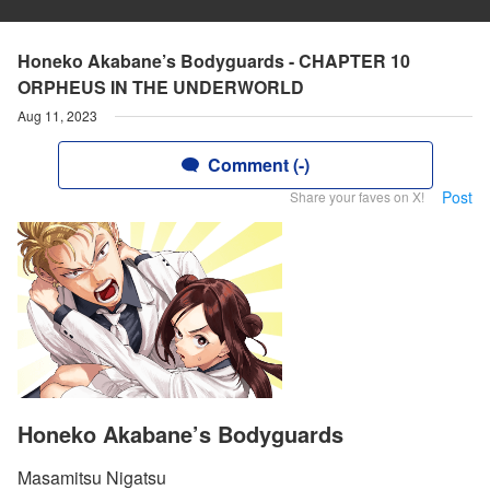
Honeko Akabane’s Bodyguards - CHAPTER 10
ORPHEUS IN THE UNDERWORLD
Aug 11, 2023
Comment (-)
Post
Share your faves on X!
Honeko Akabane’s Bodyguards
Masamitsu Nigatsu