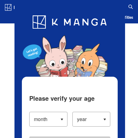
Log in/Create Account
Blog
App
Ranking
History
Serialized Titles
Please verify your age