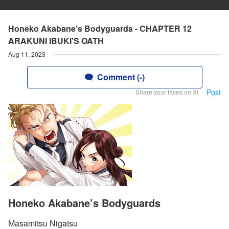
Honeko Akabane’s Bodyguards - CHAPTER 12
ARAKUNI IBUKI’S OATH
Aug 11, 2023
Comment (-)
Post
Share your faves on X!
Honeko Akabane’s Bodyguards
Masamitsu Nigatsu