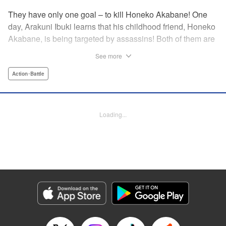
They have only one goal – to kill Honeko Akabane! One
day, Arakuni Ibuki learns that his childhood friend, Honeko
Akabane, is being targeted by assassins! Both of them are
in Class 3-4 at Sosoji High School, and Ibuki is ordered to
See more
protect Akabane for one year. His goal is to ensure that she
graduates safely, but he must do so without her realizing it.
Action･Battle
And so begins his secret life as a bodyguard at school!
However, there seems to be more secrets within “Class 3-
4”…?! This is the start of a new and exciting action school
Loading...
comedy!! " Translation by K Sulli, Lettering by Carla Gil
Caba, Editing by Hannah Manuel-Kniat, YKS Services
LLC/SKY JAPAN, Inc.
Manga Details
Category: Manga
Genre: Action･Battle
Title in Japanese: 赤羽骨子のボディガード
Episode Details
Released: Aug 11, 2023