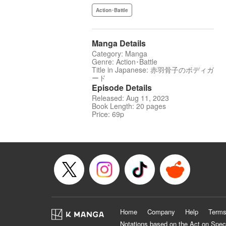
Action･Battle
Manga Details
Category: Manga
Genre: Action･Battle
Title in Japanese: 赤羽骨子のボディガ
ード
Episode Details
Released: Aug 11, 2023
Book Length: 20 pages
Price: 69p
Home
Company
Help
Terms
Notations based on the Act on Spec