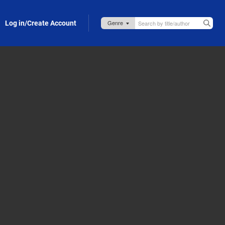
Log in/Create Account