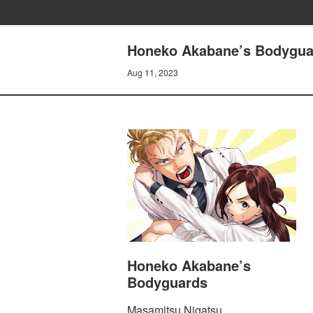
Honeko Akabane’s Bodygu
Aug 11, 2023
Honeko Akabane’s
Bodyguards
Masamitsu Nigatsu