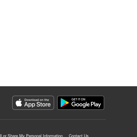
ll or Share My Personal Information
Contact Us