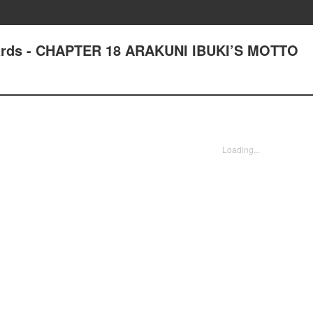
ards - CHAPTER 18 ARAKUNI IBUKI’S MOTTO
Loading...