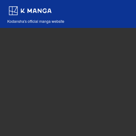
Kodansha's official manga website