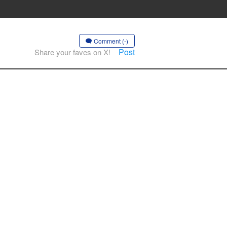
Comment (-)
Post
Share your faves on X!