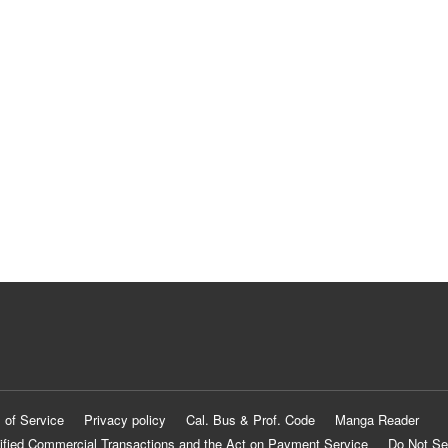
 of Service
Privacy policy
Cal. Bus & Prof. Code
Manga Reader
ified Commercial Transactions and the Act on Payment Service
Do Not Se