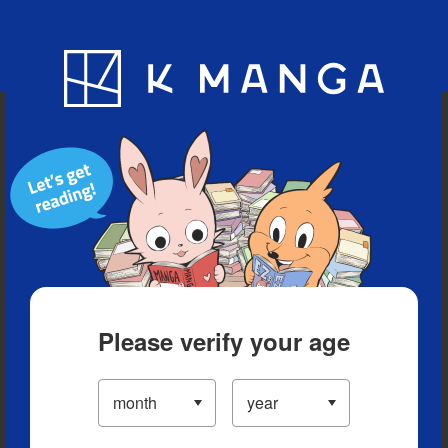
Blog
App
Ranking
History
Serialized Titles
Please verify your age