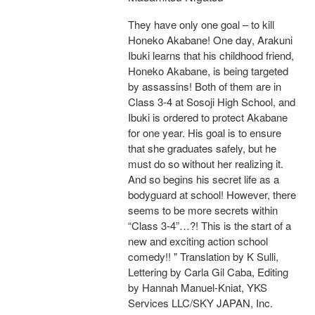
They have only one goal – to kill
Honeko Akabane! One day, Arakuni
Ibuki learns that his childhood friend,
Honeko Akabane, is being targeted
by assassins! Both of them are in
Class 3-4 at Sosoji High School, and
Ibuki is ordered to protect Akabane
for one year. His goal is to ensure
that she graduates safely, but he
must do so without her realizing it.
And so begins his secret life as a
bodyguard at school! However, there
seems to be more secrets within
“Class 3-4”…?! This is the start of a
new and exciting action school
comedy!! " Translation by K Sulli,
Lettering by Carla Gil Caba, Editing
by Hannah Manuel-Kniat, YKS
Services LLC/SKY JAPAN, Inc.