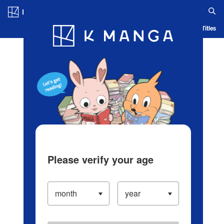
Log in/Create Account
Blog
App
Ranking
History
Serialized Titles
Please verify your age