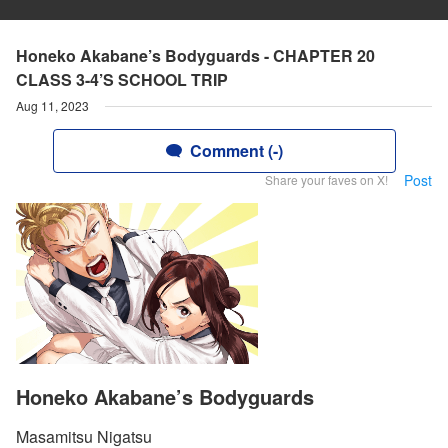
Honeko Akabane’s Bodyguards - CHAPTER 20
CLASS 3-4’S SCHOOL TRIP
Aug 11, 2023
Comment (-)
Post
Share your faves on X!
Honeko Akabane’s Bodyguards
Masamitsu Nigatsu