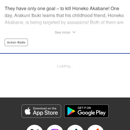
They have only one goal – to kill Honeko Akabane! One
day, Arakuni Ibuki learns that his childhood friend, Honeko
Akabane, is being targeted by assassins! Both of them are
in Class 3-4 at Sosoji High School, and Ibuki is ordered to
See more
protect Akabane for one year. His goal is to ensure that she
graduates safely, but he must do so without her realizing it.
Action･Battle
And so begins his secret life as a bodyguard at school!
However, there seems to be more secrets within “Class 3-
4”…?! This is the start of a new and exciting action school
Loading...
comedy!! " Translation by K Sulli, Lettering by Carla Gil
Caba, Editing by Hannah Manuel-Kniat, YKS Services
LLC/SKY JAPAN, Inc.
Manga Details
Category: Manga
Genre: Action･Battle
Title in Japanese: 赤羽骨子のボディガード
Episode Details
Released: Aug 11, 2023