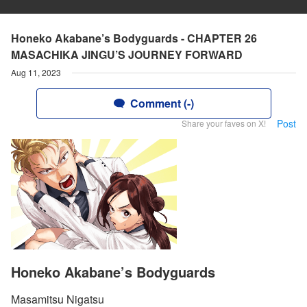
Honeko Akabane’s Bodyguards - CHAPTER 26
MASACHIKA JINGU’S JOURNEY FORWARD
Aug 11, 2023
Comment (-)
Post
Share your faves on X!
Honeko Akabane’s Bodyguards
Masamitsu Nigatsu