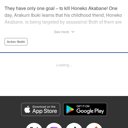
They have only one goal – to kill Honeko Akabane! One
day, Arakuni Ibuki learns that his childhood friend, Honeko
Akabane, is being targeted by assassins! Both of them are
in Class 3-4 at Sosoji High School, and Ibuki is ordered to
See more
protect Akabane for one year. His goal is to ensure that she
graduates safely, but he must do so without her realizing it.
Action･Battle
And so begins his secret life as a bodyguard at school!
However, there seems to be more secrets within “Class 3-
4”…?! This is the start of a new and exciting action school
Loading...
comedy!! " Translation by K Sulli, Lettering by Carla Gil
Caba, Editing by Hannah Manuel-Kniat, YKS Services
LLC/SKY JAPAN, Inc.
Manga Details
Category: Manga
Genre: Action･Battle
Title in Japanese: 赤羽骨子のボディガード
Episode Details
Released: Aug 11, 2023