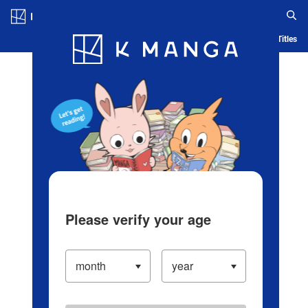
Log in/Create Account
Blog
App
Ranking
History
Serialized Titles
Please verify your age