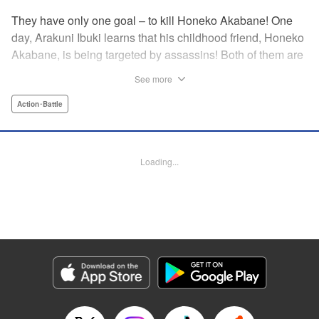
They have only one goal – to kill Honeko Akabane! One
day, Arakuni Ibuki learns that his childhood friend, Honeko
Akabane, is being targeted by assassins! Both of them are
in Class 3-4 at Sosoji High School, and Ibuki is ordered to
See more
protect Akabane for one year. His goal is to ensure that she
graduates safely, but he must do so without her realizing it.
Action･Battle
And so begins his secret life as a bodyguard at school!
However, there seems to be more secrets within “Class 3-
4”…?! This is the start of a new and exciting action school
Loading...
comedy!! " Translation by K Sulli, Lettering by Carla Gil
Caba, Editing by Hannah Manuel-Kniat, YKS Services
LLC/SKY JAPAN, Inc.
Manga Details
Category: Manga
Genre: Action･Battle
Title in Japanese: 赤羽骨子のボディガード
Episode Details
Released: Nov 20, 2023