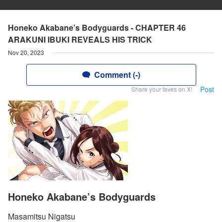
Honeko Akabane’s Bodyguards - CHAPTER 46
ARAKUNI IBUKI REVEALS HIS TRICK
Nov 20, 2023
Comment (-)
Post
Share your faves on X!
Honeko Akabane’s Bodyguards
Masamitsu Nigatsu