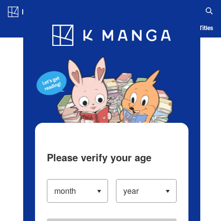
Log in/Create Account
Blog
App
Ranking
History
Serialized Titles
Please verify your age