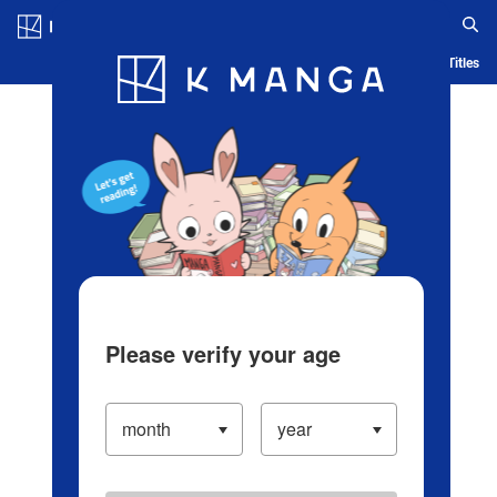
Log in/Create Account
Blog
App
Ranking
History
Serialized Titles
Please verify your age