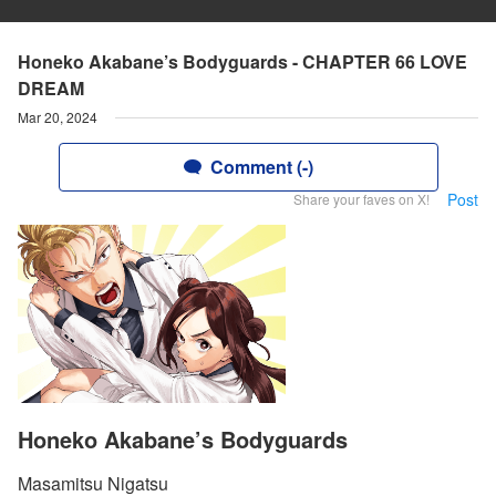
Honeko Akabane’s Bodyguards - CHAPTER 66 LOVE
DREAM
Mar 20, 2024
Comment (-)
Post
Share your faves on X!
Honeko Akabane’s Bodyguards
Masamitsu Nigatsu