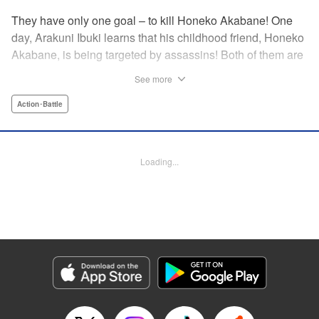
They have only one goal – to kill Honeko Akabane! One
day, Arakuni Ibuki learns that his childhood friend, Honeko
Akabane, is being targeted by assassins! Both of them are
in Class 3-4 at Sosoji High School, and Ibuki is ordered to
See more
protect Akabane for one year. His goal is to ensure that she
graduates safely, but he must do so without her realizing it.
Action･Battle
And so begins his secret life as a bodyguard at school!
However, there seems to be more secrets within “Class 3-
4”…?! This is the start of a new and exciting action school
Loading...
comedy!! " Translation by K Sulli, Lettering by Carla Gil
Caba, Editing by Hannah Manuel-Kniat, YKS Services
LLC/SKY JAPAN, Inc.
Manga Details
Category: Manga
Genre: Action･Battle
Title in Japanese: 赤羽骨子のボディガード
Episode Details
Released: Mar 20, 2024