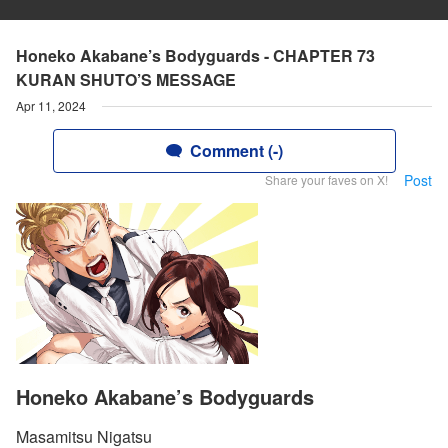
Honeko Akabane’s Bodyguards - CHAPTER 73
KURAN SHUTO’S MESSAGE
Apr 11, 2024
Comment (-)
Post
Share your faves on X!
Honeko Akabane’s Bodyguards
Masamitsu Nigatsu