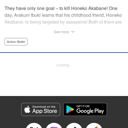
They have only one goal – to kill Honeko Akabane! One
day, Arakuni Ibuki learns that his childhood friend, Honeko
Akabane, is being targeted by assassins! Both of them are
in Class 3-4 at Sosoji High School, and Ibuki is ordered to
See more
protect Akabane for one year. His goal is to ensure that she
graduates safely, but he must do so without her realizing it.
Action･Battle
And so begins his secret life as a bodyguard at school!
However, there seems to be more secrets within “Class 3-
4”…?! This is the start of a new and exciting action school
Loading...
comedy!! " Translation by K Sulli, Lettering by Carla Gil
Caba, Editing by Hannah Manuel-Kniat, YKS Services
LLC/SKY JAPAN, Inc.
Manga Details
Category: Manga
Genre: Action･Battle
Title in Japanese: 赤羽骨子のボディガード
Episode Details
Released: Apr 11, 2024