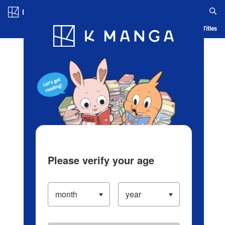
Log in/Create Account
Blog
App
Ranking
History
Serialized Titles
Please verify your age