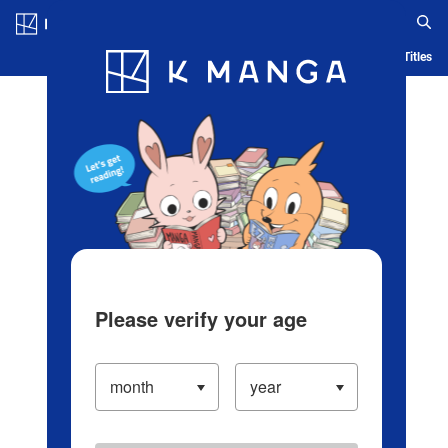
Log in/Create Account
Blog
App
Ranking
History
Serialized Titles
Please verify your age