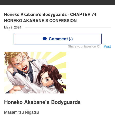
Honeko Akabane’s Bodyguards - CHAPTER 74
HONEKO AKABANE’S CONFESSION
May 9, 2024
Comment (-)
Post
Share your faves on X!
Honeko Akabane’s Bodyguards
Masamitsu Nigatsu