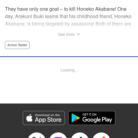
They have only one goal – to kill Honeko Akabane! One
day, Arakuni Ibuki learns that his childhood friend, Honeko
Akabane, is being targeted by assassins! Both of them are
in Class 3-4 at Sosoji High School, and Ibuki is ordered to
See more
protect Akabane for one year. His goal is to ensure that she
graduates safely, but he must do so without her realizing it.
Action･Battle
And so begins his secret life as a bodyguard at school!
However, there seems to be more secrets within “Class 3-
4”…?! This is the start of a new and exciting action school
Loading...
comedy!! " Translation by K Sulli, Lettering by Carla Gil
Caba, Editing by Hannah Manuel-Kniat, YKS Services
LLC/SKY JAPAN, Inc.
Manga Details
Category: Manga
Genre: Action･Battle
Title in Japanese: 赤羽骨子のボディガード
Episode Details
Released: May 9, 2024