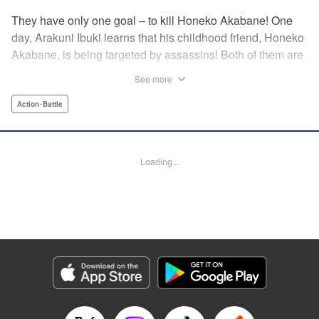
They have only one goal – to kill Honeko Akabane! One
day, Arakuni Ibuki learns that his childhood friend, Honeko
Akabane, is being targeted by assassins! Both of them are
in Class 3-4 at Sosoji High School, and Ibuki is ordered to
See more
protect Akabane for one year. His goal is to ensure that she
graduates safely, but he must do so without her realizing it.
Action･Battle
And so begins his secret life as a bodyguard at school!
However, there seems to be more secrets within “Class 3-
4”…?! This is the start of a new and exciting action school
Loading...
comedy!! " Translation by K Sulli, Lettering by Carla Gil
Caba, Editing by Hannah Manuel-Kniat, YKS Services
LLC/SKY JAPAN, Inc.
Manga Details
Category: Manga
Genre: Action･Battle
Title in Japanese: 赤羽骨子のボディガード
Episode Details
Released: May 23, 2024