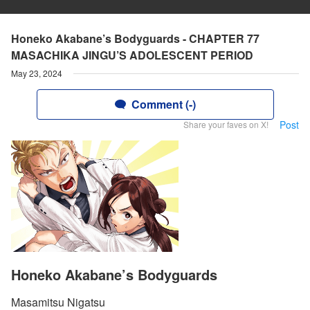
Honeko Akabane’s Bodyguards - CHAPTER 77
MASACHIKA JINGU’S ADOLESCENT PERIOD
May 23, 2024
Comment (-)
Post
Share your faves on X!
Honeko Akabane’s Bodyguards
Masamitsu Nigatsu