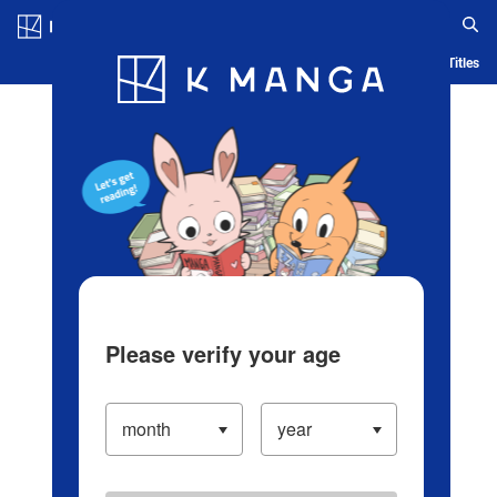
Log in/Create Account
Blog
App
Ranking
History
Serialized Titles
Please verify your age