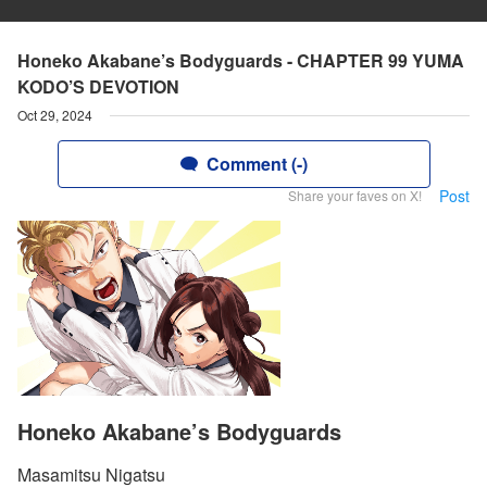
Honeko Akabane’s Bodyguards - CHAPTER 99 YUMA
KODO’S DEVOTION
Oct 29, 2024
Comment (-)
Post
Share your faves on X!
Honeko Akabane’s Bodyguards
Masamitsu Nigatsu