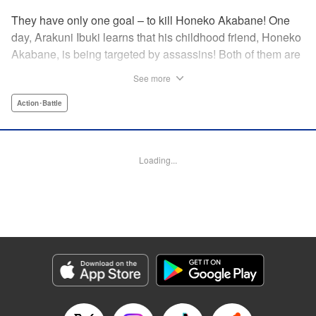
They have only one goal – to kill Honeko Akabane! One
day, Arakuni Ibuki learns that his childhood friend, Honeko
Akabane, is being targeted by assassins! Both of them are
in Class 3-4 at Sosoji High School, and Ibuki is ordered to
See more
protect Akabane for one year. His goal is to ensure that she
graduates safely, but he must do so without her realizing it.
Action･Battle
And so begins his secret life as a bodyguard at school!
However, there seems to be more secrets within “Class 3-
4”…?! This is the start of a new and exciting action school
Loading...
comedy!! " Translation by K Sulli, Lettering by Carla Gil
Caba, Editing by Hannah Manuel-Kniat, YKS Services
LLC/SKY JAPAN, Inc.
Manga Details
Category: Manga
Genre: Action･Battle
Title in Japanese: 赤羽骨子のボディガード
Episode Details
Released: Oct 29, 2024