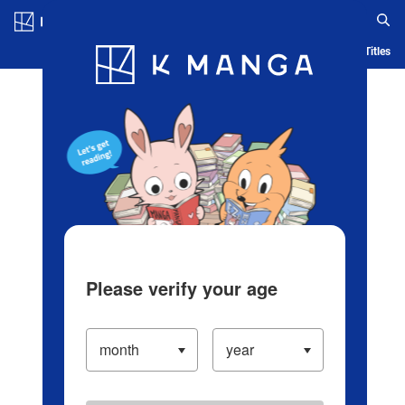
Log in/Create Account
Blog
App
Ranking
History
Serialized Titles
Please verify your age