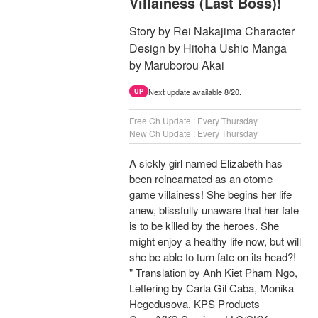
Villainess (Last Boss)!
Story by Rei Nakajima Character
Design by Hitoha Ushio Manga
by Maruborou Akai
Next update available 8/20.
UP
Free Ch Update : Every Thursday
New Ch Update : Every Thursday
A sickly girl named Elizabeth has
been reincarnated as an otome
game villainess! She begins her life
anew, blissfully unaware that her fate
is to be killed by the heroes. She
might enjoy a healthy life now, but will
she be able to turn fate on its head?!
" Translation by Anh Kiet Pham Ngo,
Lettering by Carla Gil Caba, Monika
Hegedusova, KPS Products