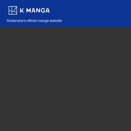
Kodansha's official manga website