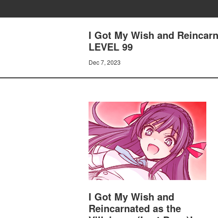
I Got My Wish and Reincarn
LEVEL 99
Dec 7, 2023
I Got My Wish and
Reincarnated as the