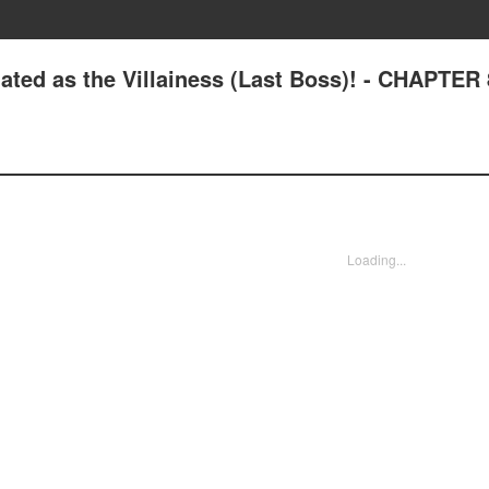
ated as the Villainess (Last Boss)! - CHAPTER 
Loading...