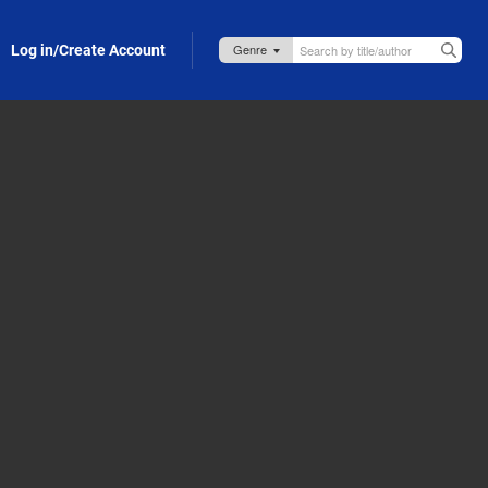
Log in/Create Account