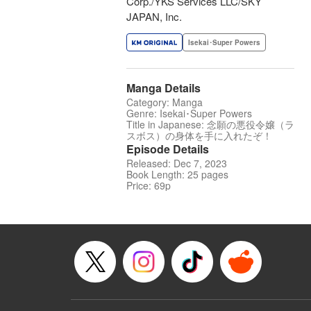
Corp./YKS Services LLC/SKY
JAPAN, Inc.
Isekai･Super Powers
Manga Details
Category: Manga
Genre: Isekai･Super Powers
Title in Japanese: 念願の悪役令嬢（ラ
スボス）の身体を手に入れたぞ！
Episode Details
Released: Dec 7, 2023
Book Length: 25 pages
Price: 69p