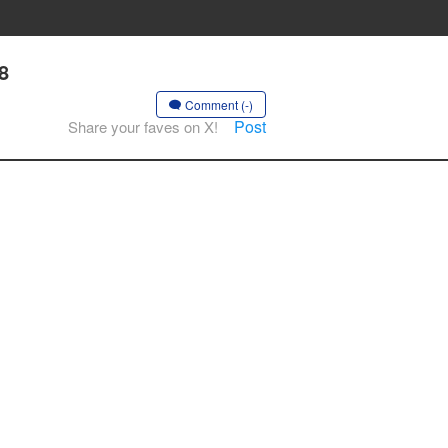
8
Comment (-)
Post
Share your faves on X!