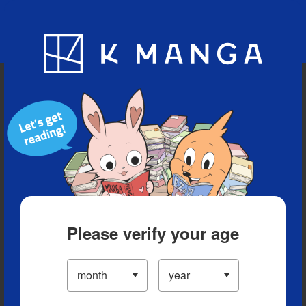
Blog
App
Ranking
History
Serialized Titles
Please verify your age