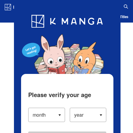
Log in/Create Account
Blog
App
Ranking
History
Serialized Titles
Please verify your age