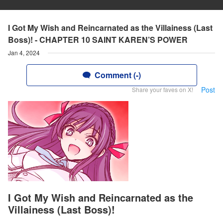
I Got My Wish and Reincarnated as the Villainess (Last
Boss)! - CHAPTER 10 SAINT KAREN’S POWER
Jan 4, 2024
Comment (-)
Post
Share your faves on X!
I Got My Wish and Reincarnated as the
Villainess (Last Boss)!