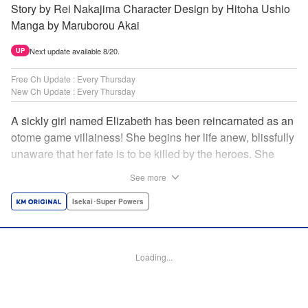
Story by Rei Nakajima Character Design by Hitoha Ushio
Manga by Maruborou Akai
Next update available 8/20.
UP
Free Ch Update : Every Thursday
New Ch Update : Every Thursday
A sickly girl named Elizabeth has been reincarnated as an
otome game villainess! She begins her life anew, blissfully
unaware that her fate is to be killed by the heroes. She
might enjoy a healthy life now, but will she be able to turn
See more
fate on its head?! " Translation by Anh Kiet Pham Ngo,
Lettering by Carla Gil Caba, Monika Hegedusova, KPS
Isekai･Super Powers
Products Corp./YKS Services LLC/SKY JAPAN, Inc.
Manga Details
Loading...
Category: Manga
Genre: Isekai･Super Powers
Title in Japanese: 念願の悪役令嬢（ラスボス）の身体を手に入れたぞ！
Episode Details