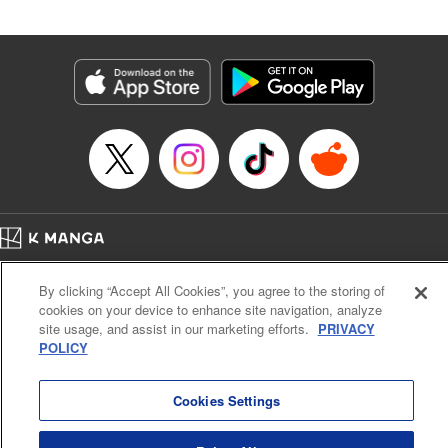
Released: Jan 4, 2024
Book Length: 20 pages
Price: 69p
Home
Company
Help
Terms of Service
Privacy policy
By clicking “Accept All Cookies”, you agree to the storing of
Cal. Bus & Prof. Code
Manga Reader
cookies on your device to enhance site navigation, analyze
Notations based on the Act on Specified Commercial Transactions and the Act on
site usage, and assist in our marketing efforts.
PRIVACY
Payment Service
POLICY
Do Not Sell or Share My Personal Information
Contact Us
HTML Sitemap
Cookies Settings