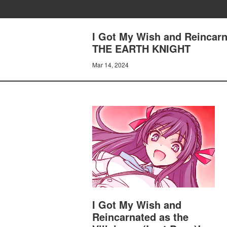
I Got My Wish and Reincarn
THE EARTH KNIGHT
Mar 14, 2024
I Got My Wish and
Reincarnated as the