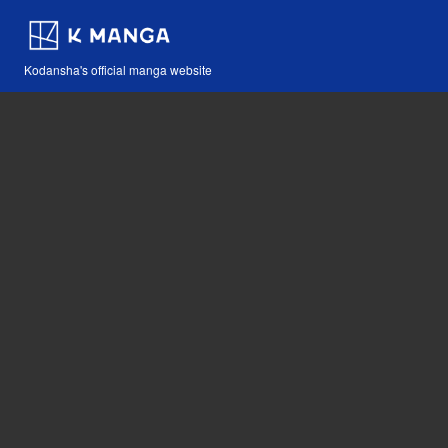
Kodansha's official manga website