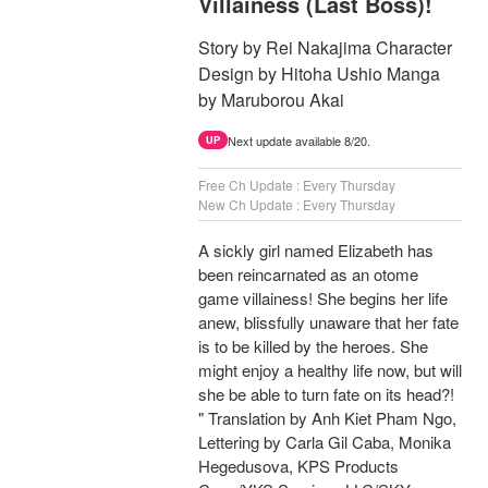
Villainess (Last Boss)!
Story by Rei Nakajima Character
Design by Hitoha Ushio Manga
by Maruborou Akai
Next update available 8/20.
UP
Free Ch Update : Every Thursday
New Ch Update : Every Thursday
A sickly girl named Elizabeth has
been reincarnated as an otome
game villainess! She begins her life
anew, blissfully unaware that her fate
is to be killed by the heroes. She
might enjoy a healthy life now, but will
she be able to turn fate on its head?!
" Translation by Anh Kiet Pham Ngo,
Lettering by Carla Gil Caba, Monika
Hegedusova, KPS Products