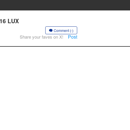
 16 LUX
Comment (-)
Post
Share your faves on X!