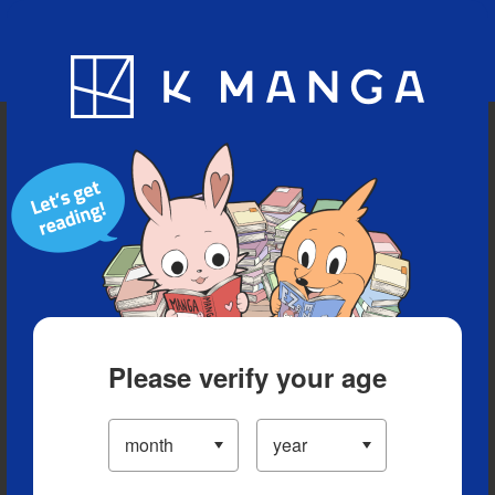
Blog
App
Ranking
History
Serialized Titles
Please verify your age