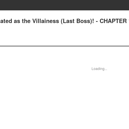
ated as the Villainess (Last Boss)! - CHAPTER
Loading...