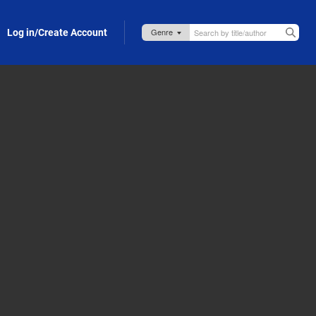
Log in/Create Account