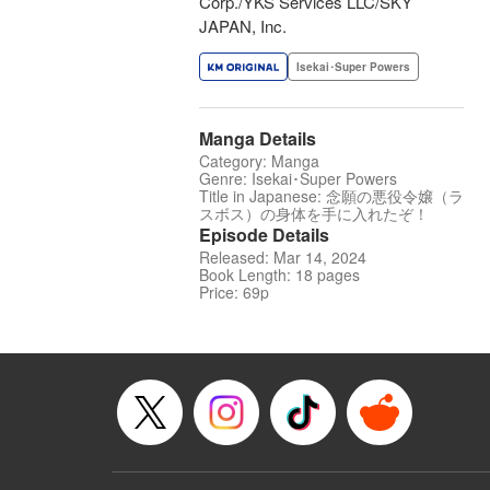
Corp./YKS Services LLC/SKY
JAPAN, Inc.
Isekai･Super Powers
Manga Details
Category: Manga
Genre: Isekai･Super Powers
Title in Japanese: 念願の悪役令嬢（ラ
スボス）の身体を手に入れたぞ！
Episode Details
Released: Mar 14, 2024
Book Length: 18 pages
Price: 69p