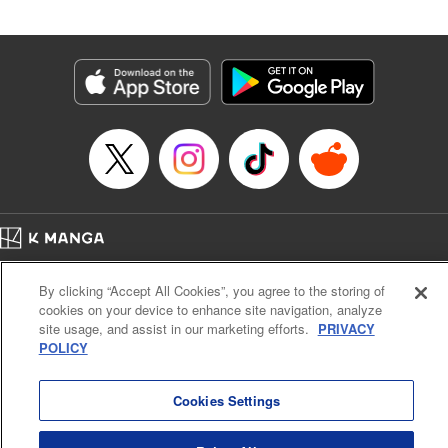
Released: Jul 4, 2024
Book Length: 20 pages
Price: 69p
Home
Company
Help
Terms of Service
Privacy policy
By clicking “Accept All Cookies”, you agree to the storing of
Cal. Bus & Prof. Code
Manga Reader
cookies on your device to enhance site navigation, analyze
Notations based on the Act on Specified Commercial Transactions and the Act on
site usage, and assist in our marketing efforts.
PRIVACY
Payment Service
POLICY
Do Not Sell or Share My Personal Information
Contact Us
HTML Sitemap
Cookies Settings