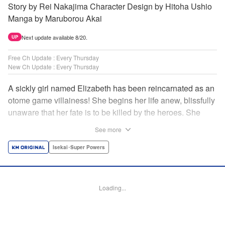
Story by Rei Nakajima Character Design by Hitoha Ushio
Manga by Maruborou Akai
Next update available 8/20.
UP
Free Ch Update : Every Thursday
New Ch Update : Every Thursday
A sickly girl named Elizabeth has been reincarnated as an
otome game villainess! She begins her life anew, blissfully
unaware that her fate is to be killed by the heroes. She
might enjoy a healthy life now, but will she be able to turn
See more
fate on its head?! " Translation by Anh Kiet Pham Ngo,
Lettering by Carla Gil Caba, Monika Hegedusova, KPS
Isekai･Super Powers
Products Corp./YKS Services LLC/SKY JAPAN, Inc.
Manga Details
Loading...
Category: Manga
Genre: Isekai･Super Powers
Title in Japanese: 念願の悪役令嬢（ラスボス）の身体を手に入れたぞ！
Episode Details