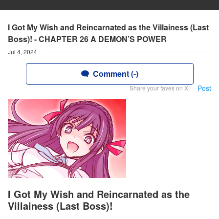
I Got My Wish and Reincarnated as the Villainess (Last
Boss)! - CHAPTER 26 A DEMON’S POWER
Jul 4, 2024
Comment (-)
Post
Share your faves on X!
I Got My Wish and Reincarnated as the
Villainess (Last Boss)!