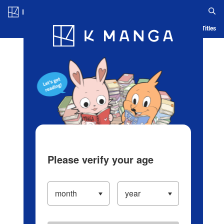
Log in/Create Account
Blog
App
Ranking
History
Serialized Titles
Please verify your age