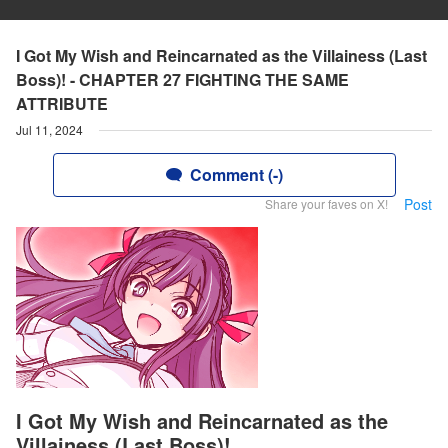
I Got My Wish and Reincarnated as the Villainess (Last
Boss)! - CHAPTER 27 FIGHTING THE SAME
ATTRIBUTE
Jul 11, 2024
Comment (-)
Post
Share your faves on X!
I Got My Wish and Reincarnated as the
Villainess (Last Boss)!