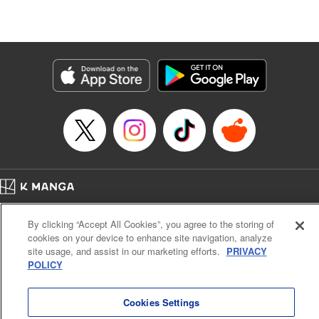
Episode Details
Released: Jul 11, 2024
Book Length: 20 pages
Price: 69p
Home
Company
Help
Terms of Service
Privacy policy
By clicking “Accept All Cookies”, you agree to the storing of
Cal. Bus & Prof. Code
Manga Reader
cookies on your device to enhance site navigation, analyze
Notations based on the Act on Specified Commercial Transactions and the Act on
site usage, and assist in our marketing efforts.
PRIVACY
Payment Service
POLICY
Do Not Sell or Share My Personal Information
Contact Us
HTML Sitemap
Cookies Settings