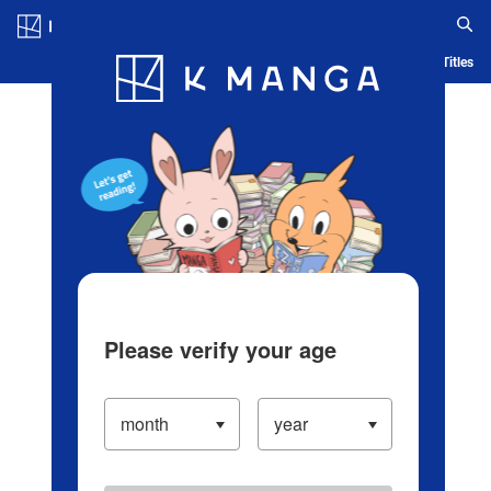
Log in/Create Account
Blog
App
Ranking
History
Serialized Titles
Please verify your age