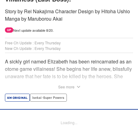
Story by Rei Nakajima Character Design by Hitoha Ushio
Manga by Maruborou Akai
Next update available 8/20.
UP
Free Ch Update : Every Thursday
New Ch Update : Every Thursday
A sickly girl named Elizabeth has been reincarnated as an
otome game villainess! She begins her life anew, blissfully
unaware that her fate is to be killed by the heroes. She
might enjoy a healthy life now, but will she be able to turn
See more
fate on its head?! " Translation by Anh Kiet Pham Ngo,
Lettering by Carla Gil Caba, Monika Hegedusova, KPS
Isekai･Super Powers
Products Corp./YKS Services LLC/SKY JAPAN, Inc.
Manga Details
Loading...
Category: Manga
Genre: Isekai･Super Powers
Title in Japanese: 念願の悪役令嬢（ラスボス）の身体を手に入れたぞ！