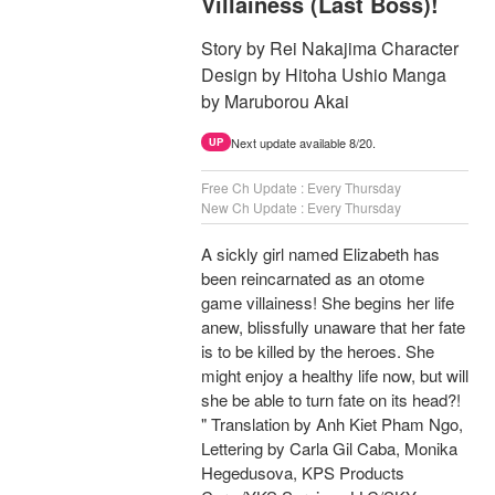
Villainess (Last Boss)!
Story by Rei Nakajima Character
Design by Hitoha Ushio Manga
by Maruborou Akai
Next update available 8/20.
UP
Free Ch Update : Every Thursday
New Ch Update : Every Thursday
A sickly girl named Elizabeth has
been reincarnated as an otome
game villainess! She begins her life
anew, blissfully unaware that her fate
is to be killed by the heroes. She
might enjoy a healthy life now, but will
she be able to turn fate on its head?!
" Translation by Anh Kiet Pham Ngo,
Lettering by Carla Gil Caba, Monika
Hegedusova, KPS Products