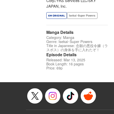
Corp./YKS Services LLC/SKY
JAPAN, Inc.
Isekai･Super Powers
Manga Details
Category: Manga
Genre: Isekai･Super Powers
Title in Japanese: 念願の悪役令嬢（ラ
スボス）の身体を手に入れたぞ！
Episode Details
Released: Mar 13, 2025
Book Length: 16 pages
Price: 69p