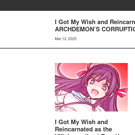
I Got My Wish and Reincarn
ARCHDEMON’S CORRUPTI
Mar 13, 2025
I Got My Wish and
Reincarnated as the