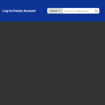
Log in/Create Account