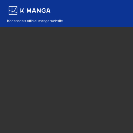
Kodansha's official manga website