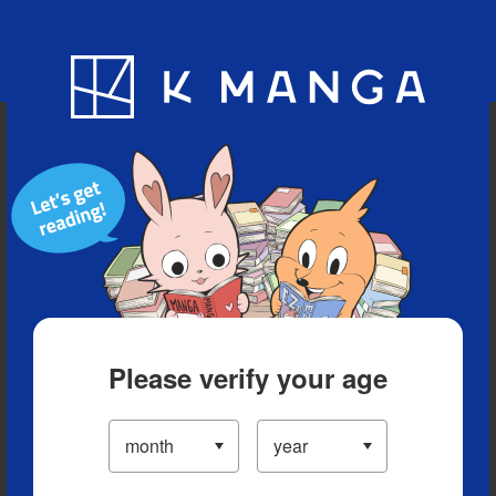
Blog
App
Ranking
History
Serialized Titles
Please verify your age