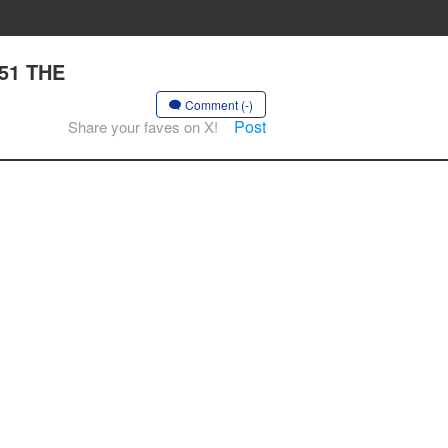
 51 THE
Comment (-)
Post
Share your faves on X!