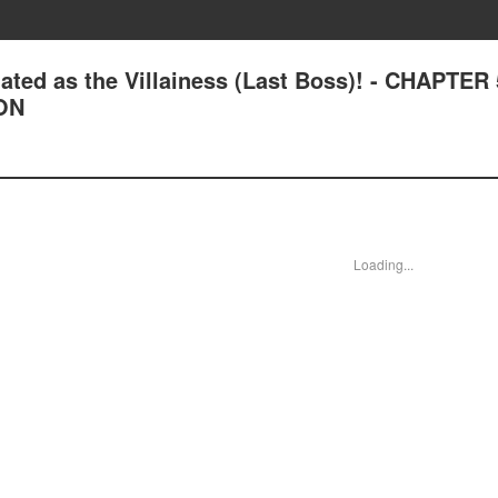
ated as the Villainess (Last Boss)! - CHAPTER
ON
Loading...