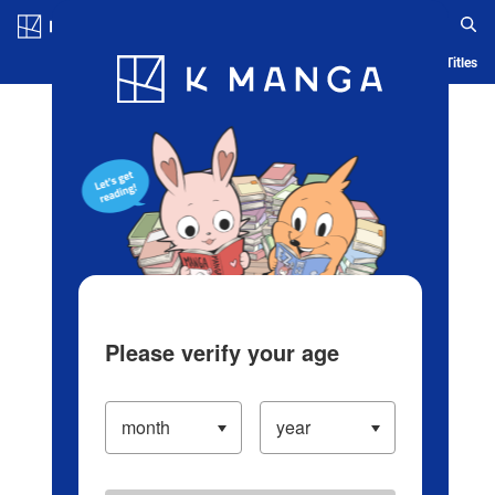
Log in/Create Account
Blog
App
Ranking
History
Serialized Titles
Please verify your age