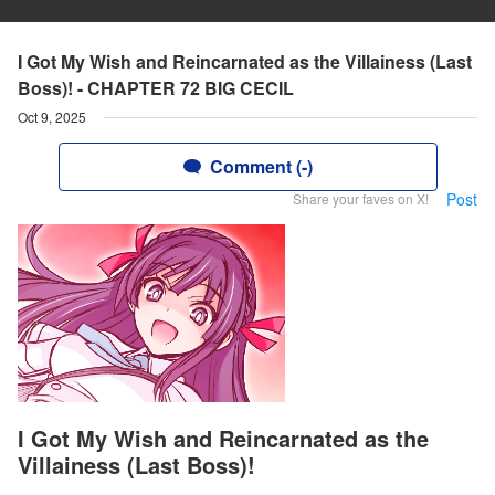
I Got My Wish and Reincarnated as the Villainess (Last
Boss)! - CHAPTER 72 BIG CECIL
Oct 9, 2025
Comment (-)
Post
Share your faves on X!
I Got My Wish and Reincarnated as the
Villainess (Last Boss)!