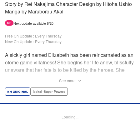
Story by Rei Nakajima Character Design by Hitoha Ushio
Manga by Maruborou Akai
Next update available 8/20.
UP
Free Ch Update : Every Thursday
New Ch Update : Every Thursday
A sickly girl named Elizabeth has been reincarnated as an
otome game villainess! She begins her life anew, blissfully
unaware that her fate is to be killed by the heroes. She
might enjoy a healthy life now, but will she be able to turn
See more
fate on its head?! " Translation by Anh Kiet Pham Ngo,
Lettering by Carla Gil Caba, Monika Hegedusova, KPS
Isekai･Super Powers
Products Corp./YKS Services LLC/SKY JAPAN, Inc.
Manga Details
Loading...
Category: Manga
Genre: Isekai･Super Powers
Title in Japanese: 念願の悪役令嬢（ラスボス）の身体を手に入れたぞ！
Episode Details