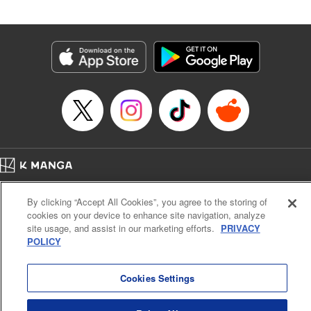
Released: Oct 9, 2025
Book Length: 18 pages
Price: 69p
Home
Company
Help
Terms of Service
Privacy policy
By clicking “Accept All Cookies”, you agree to the storing of
Cal. Bus & Prof. Code
Manga Reader
cookies on your device to enhance site navigation, analyze
Notations based on the Act on Specified Commercial Transactions and the Act on
site usage, and assist in our marketing efforts.
PRIVACY
Payment Service
POLICY
Do Not Sell or Share My Personal Information
Contact Us
HTML Sitemap
Cookies Settings