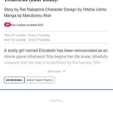
Story by Rei Nakajima Character Design by Hitoha Ushio
Manga by Maruborou Akai
Next update available 8/20.
UP
Free Ch Update : Every Thursday
New Ch Update : Every Thursday
A sickly girl named Elizabeth has been reincarnated as an
otome game villainess! She begins her life anew, blissfully
unaware that her fate is to be killed by the heroes. She
might enjoy a healthy life now, but will she be able to turn
See more
fate on its head?! " Translation by Anh Kiet Pham Ngo,
Lettering by Carla Gil Caba, Monika Hegedusova, KPS
Isekai･Super Powers
Products Corp./YKS Services LLC/SKY JAPAN, Inc.
Manga Details
Loading...
Category: Manga
Genre: Isekai･Super Powers
Title in Japanese: 念願の悪役令嬢（ラスボス）の身体を手に入れたぞ！