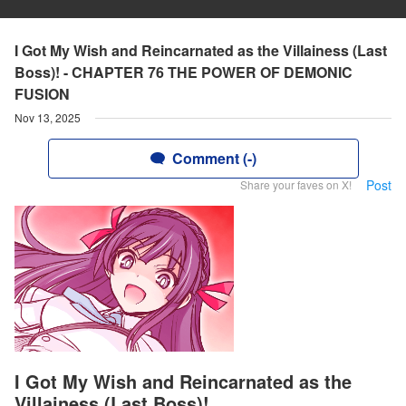
I Got My Wish and Reincarnated as the Villainess (Last
Boss)! - CHAPTER 76 THE POWER OF DEMONIC
FUSION
Nov 13, 2025
Comment (-)
Post
Share your faves on X!
I Got My Wish and Reincarnated as the
Villainess (Last Boss)!