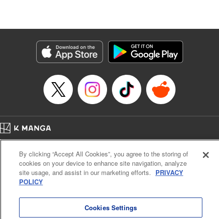
Episode Details
Released: Nov 13, 2025
Book Length: 20 pages
Price: 69p
Home
Company
Help
Terms of Service
Privacy policy
By clicking “Accept All Cookies”, you agree to the storing of
Cal. Bus & Prof. Code
Manga Reader
cookies on your device to enhance site navigation, analyze
Notations based on the Act on Specified Commercial Transactions and the Act on
site usage, and assist in our marketing efforts.
PRIVACY
Payment Service
POLICY
Do Not Sell or Share My Personal Information
Contact Us
HTML Sitemap
Cookies Settings