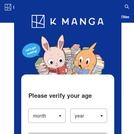
Log in/Create Account
Blog
App
Ranking
History
Serialized Titles
Please verify your age