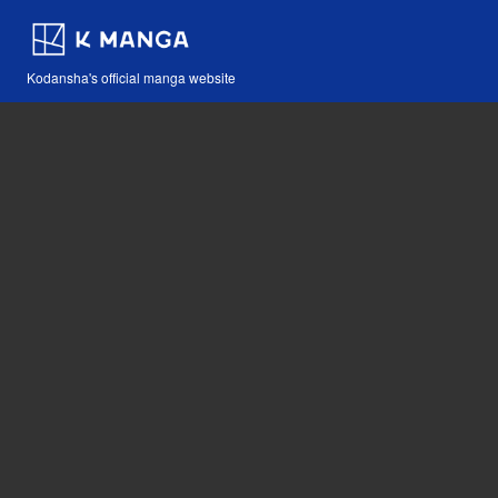
Kodansha's official manga website