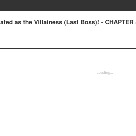
ated as the Villainess (Last Boss)! - CHAPTER
Loading...