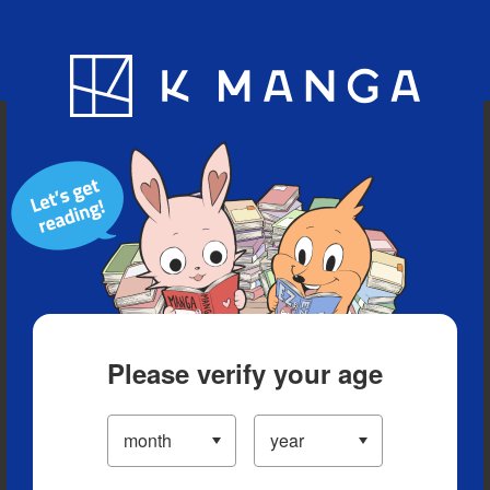
Blog
App
Ranking
History
Serialized Titles
Please verify your age