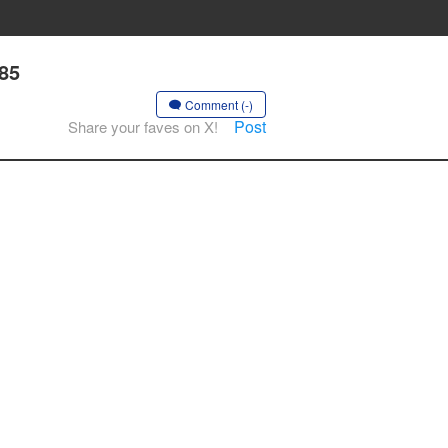
 85
Comment (-)
Post
Share your faves on X!