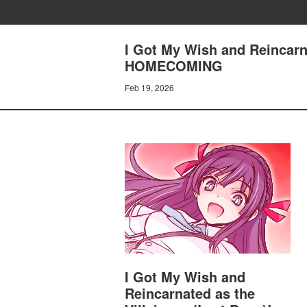
I Got My Wish and Reincarn
HOMECOMING
Feb 19, 2026
I Got My Wish and
Reincarnated as the