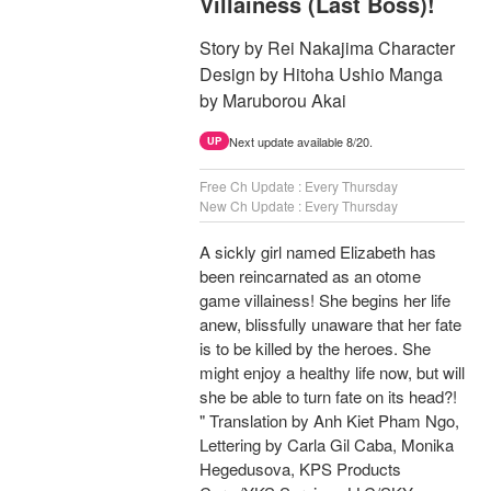
Villainess (Last Boss)!
Story by Rei Nakajima Character
Design by Hitoha Ushio Manga
by Maruborou Akai
Next update available 8/20.
UP
Free Ch Update : Every Thursday
New Ch Update : Every Thursday
A sickly girl named Elizabeth has
been reincarnated as an otome
game villainess! She begins her life
anew, blissfully unaware that her fate
is to be killed by the heroes. She
might enjoy a healthy life now, but will
she be able to turn fate on its head?!
" Translation by Anh Kiet Pham Ngo,
Lettering by Carla Gil Caba, Monika
Hegedusova, KPS Products