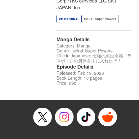
Corp./YKS Services LLC/SKY
JAPAN, Inc.
Isekai･Super Powers
Manga Details
Category: Manga
Genre: Isekai･Super Powers
Title in Japanese: 念願の悪役令嬢（ラ
スボス）の身体を手に入れたぞ！
Episode Details
Released: Feb 19, 2026
Book Length: 18 pages
Price: 69p