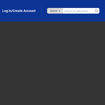
Log in/Create Account