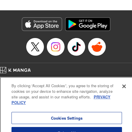
Released: Apr 2, 2026
Book Length: 18 pages
Price: 69p
Home
Company
Help
Terms of Service
Privacy policy
By clicking “Accept All Cookies”, you agree to the storing of
Cal. Bus & Prof. Code
Manga Reader
cookies on your device to enhance site navigation, analyze
Notations based on the Act on Specified Commercial Transactions and the Act on
site usage, and assist in our marketing efforts.
PRIVACY
Payment Service
POLICY
Do Not Sell or Share My Personal Information
Contact Us
HTML Sitemap
Cookies Settings