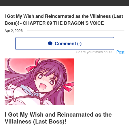
I Got My Wish and Reincarnated as the Villainess (Last
Boss)! - CHAPTER 89 THE DRAGON’S VOICE
Apr 2, 2026
Comment (-)
Post
Share your faves on X!
I Got My Wish and Reincarnated as the
Villainess (Last Boss)!