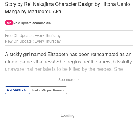
Story by Rei Nakajima Character Design by Hitoha Ushio
Manga by Maruborou Akai
Next update available 8/6.
UP
Free Ch Update : Every Thursday
New Ch Update : Every Thursday
A sickly girl named Elizabeth has been reincarnated as an
otome game villainess! She begins her life anew, blissfully
unaware that her fate is to be killed by the heroes. She
might enjoy a healthy life now, but will she be able to turn
See more
fate on its head?! " Translation by Anh Kiet Pham Ngo,
Lettering by Carla Gil Caba, Monika Hegedusova, KPS
Isekai･Super Powers
Products Corp./YKS Services LLC/SKY JAPAN, Inc.
Manga Details
Loading...
Category: Manga
Genre: Isekai･Super Powers
Title in Japanese: 念願の悪役令嬢（ラスボス）の身体を手に入れたぞ！
Episode Details