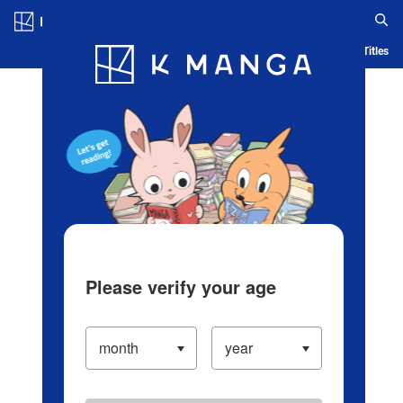
Log in/Create Account
Blog
App
Ranking
History
Serialized Titles
Please verify your age