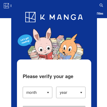
Log in/Create Account
Blog
App
Ranking
History
Serialized Titles
Please verify your age