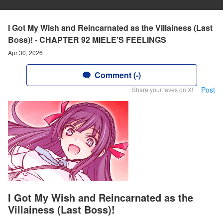
I Got My Wish and Reincarnated as the Villainess (Last
Boss)! - CHAPTER 92 MIELE’S FEELINGS
Apr 30, 2026
Comment (-)
Post
Share your faves on X!
I Got My Wish and Reincarnated as the
Villainess (Last Boss)!