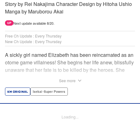
Story by Rei Nakajima Character Design by Hitoha Ushio
Manga by Maruborou Akai
Next update available 8/20.
UP
Free Ch Update : Every Thursday
New Ch Update : Every Thursday
A sickly girl named Elizabeth has been reincarnated as an
otome game villainess! She begins her life anew, blissfully
unaware that her fate is to be killed by the heroes. She
might enjoy a healthy life now, but will she be able to turn
See more
fate on its head?! " Translation by Anh Kiet Pham Ngo,
Lettering by Carla Gil Caba, Monika Hegedusova, KPS
Isekai･Super Powers
Products Corp./YKS Services LLC/SKY JAPAN, Inc.
Manga Details
Loading...
Category: Manga
Genre: Isekai･Super Powers
Title in Japanese: 念願の悪役令嬢（ラスボス）の身体を手に入れたぞ！
Episode Details