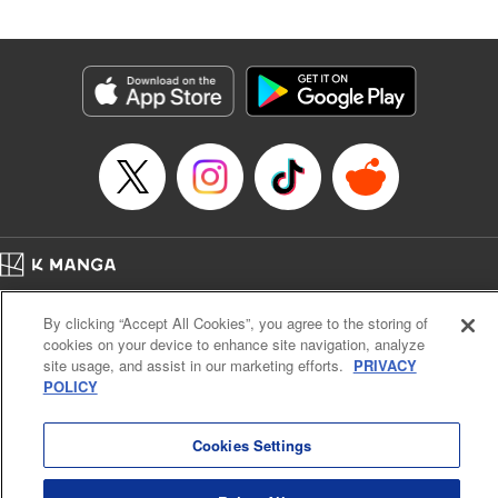
Released: Apr 30, 2026
Book Length: 20 pages
Price: 69p
Home
Company
Help
Terms of Service
Privacy policy
By clicking “Accept All Cookies”, you agree to the storing of
Cal. Bus & Prof. Code
Manga Reader
cookies on your device to enhance site navigation, analyze
Notations based on the Act on Specified Commercial Transactions and the Act on
site usage, and assist in our marketing efforts.
PRIVACY
Payment Service
POLICY
Do Not Sell or Share My Personal Information
Contact Us
HTML Sitemap
Cookies Settings