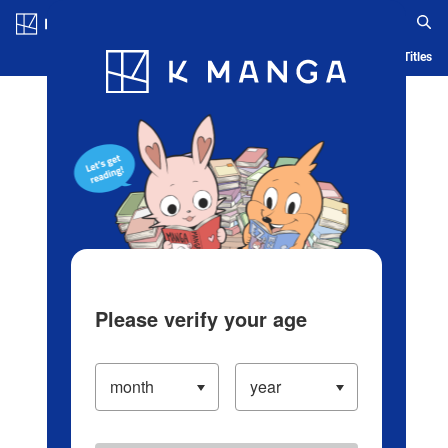
Log in/Create Account
Blog
App
Ranking
History
Serialized Titles
Please verify your age