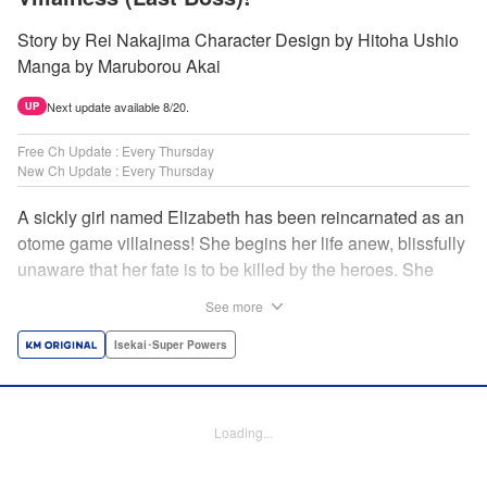
Story by Rei Nakajima Character Design by Hitoha Ushio
Manga by Maruborou Akai
Next update available 8/20.
UP
Free Ch Update : Every Thursday
New Ch Update : Every Thursday
A sickly girl named Elizabeth has been reincarnated as an
otome game villainess! She begins her life anew, blissfully
unaware that her fate is to be killed by the heroes. She
might enjoy a healthy life now, but will she be able to turn
See more
fate on its head?! " Translation by Anh Kiet Pham Ngo,
Lettering by Carla Gil Caba, Monika Hegedusova, KPS
Isekai･Super Powers
Products Corp./YKS Services LLC/SKY JAPAN, Inc.
Manga Details
Loading...
Category: Manga
Genre: Isekai･Super Powers
Title in Japanese: 念願の悪役令嬢（ラスボス）の身体を手に入れたぞ！