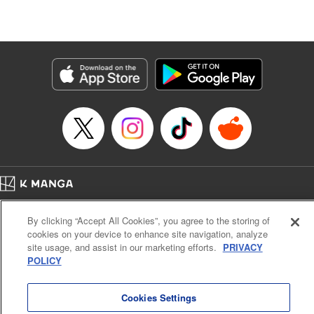
Episode Details
Released: Jun 4, 2026
Book Length: 19 pages
Price: 69p
Home
Company
Help
Terms of Service
Privacy policy
By clicking “Accept All Cookies”, you agree to the storing of
Cal. Bus & Prof. Code
Manga Reader
cookies on your device to enhance site navigation, analyze
Notations based on the Act on Specified Commercial Transactions and the Act on
site usage, and assist in our marketing efforts.
PRIVACY
Payment Service
POLICY
Do Not Sell or Share My Personal Information
Contact Us
HTML Sitemap
Cookies Settings