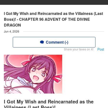
I Got My Wish and Reincarnated as the Villainess (Last
Boss)! - CHAPTER 96 ADVENT OF THE DIVINE
DRAGON
Jun 4, 2026
Comment (-)
Post
Share your faves on X!
I Got My Wish and Reincarnated as the
Villainess (Last Boss)!