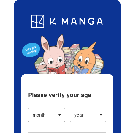
Log in/Create Account
Blog
App
Ranking
History
Serialized Titles
Please verify your age