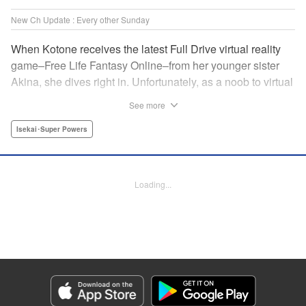
New Ch Update : Every other Sunday
When Kotone receives the latest Full Drive virtual reality
game–Free Life Fantasy Online–from her younger sister
Akina, she dives right in. Unfortunately, as a noob to virtual
reality, Kotone accidentally creates an impossibly difficult
See more
character. Now she’s stuck as a zombie! How will she start
her second life online when her character is already dead?
Isekai･Super Powers
" Translation by Kevin Gifford, Joshua Hardy, Lettering by
Jan Lan Ivan Concepcion, Darren Smith, Editing by
Katherine Tran, KPS Products Corp./ YKS Services
Loading...
LLC/SKY JAPAN, Inc.
Manga Details
Category: Manga
Genre: Isekai･Super Powers
Title in Japanese: 人外姫様、始めました-Free Life Fantasy Online-
Episode Details
Released: Jul 13, 2025
Book Length: 58 pages