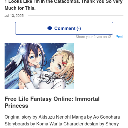
1 Looks Like I'm in the Catacombs. Thank You So Very
Much for This.
Jul 13, 2025
Comment (-)
Post
Share your faves on X!
Free Life Fantasy Online: Immortal
Princess
Original story by Akisuzu Nenohi Manga by Ao Sonohara
Storyboards by Koma Warita Character design by Sherry