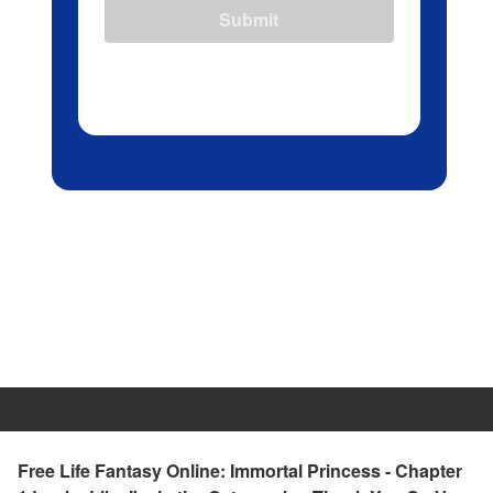
Submit
Free Life Fantasy Online: Immortal Princess - Chapter