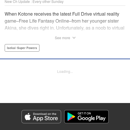
New Ch Update : Every other Sunday
When Kotone receives the latest Full Drive virtual reality
game–Free Life Fantasy Online–from her younger sister
Akina, she dives right in. Unfortunately, as a noob to virtual
reality, Kotone accidentally creates an impossibly difficult
See more
character. Now she’s stuck as a zombie! How will she start
her second life online when her character is already dead?
Isekai･Super Powers
" Translation by Kevin Gifford, Joshua Hardy, Lettering by
Jan Lan Ivan Concepcion, Darren Smith, Editing by
Katherine Tran, KPS Products Corp./ YKS Services
Loading...
LLC/SKY JAPAN, Inc.
Manga Details
Category: Manga
Genre: Isekai･Super Powers
Title in Japanese: 人外姫様、始めました-Free Life Fantasy Online-
Episode Details
Released: Jul 13, 2025
Book Length: 33 pages
Price: Free Manga