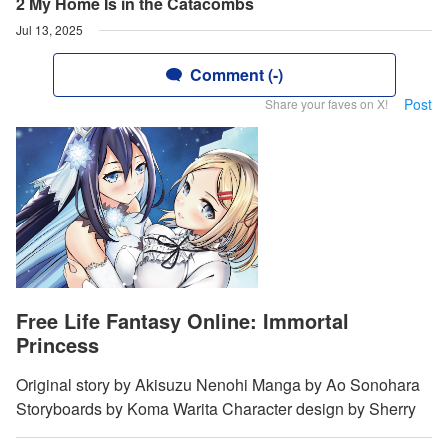
2 My Home Is in the Catacombs
Jul 13, 2025
Comment (-)
Post
Share your faves on X!
Free Life Fantasy Online: Immortal
Princess
Original story by Akisuzu Nenohi Manga by Ao Sonohara
Storyboards by Koma Warita Character design by Sherry