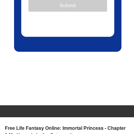
Submit
Free Life Fantasy Online: Immortal Princess - Chapter