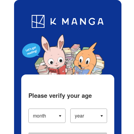
Log in/Create Account
Blog
App
Ranking
History
Serialized Titles
Please verify your age