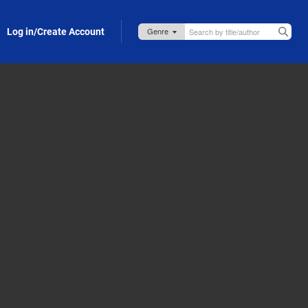
Log in/Create Account