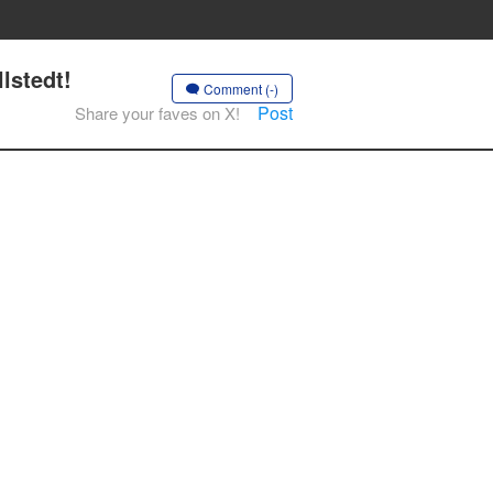
lstedt!
Comment (-)
Post
Share your faves on X!