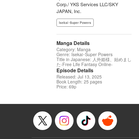
Corp./ YKS Services LLC/SKY
JAPAN, Inc.
Isekai･Super Powers
Manga Details
Category: Manga
Genre: Isekai･Super Powers
Title in Japanese: 人外姫様、始めまし
た-Free Life Fantasy Online-
Episode Details
Released: Jul 13, 2025
Book Length: 25 pages
Price: 69p