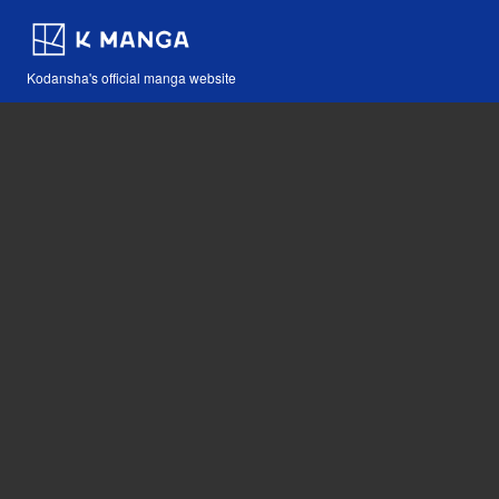
Kodansha's official manga website