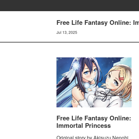
Free Life Fantasy Online: I
Jul 13, 2025
Free Life Fantasy Online:
Immortal Princess
Original story by Akisuzu Nenohi