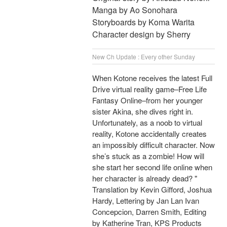
Manga by Ao Sonohara
Storyboards by Koma Warita
Character design by Sherry
New Ch Update : Every other Sunday
When Kotone receives the latest Full
Drive virtual reality game–Free Life
Fantasy Online–from her younger
sister Akina, she dives right in.
Unfortunately, as a noob to virtual
reality, Kotone accidentally creates
an impossibly difficult character. Now
she’s stuck as a zombie! How will
she start her second life online when
her character is already dead? "
Translation by Kevin Gifford, Joshua
Hardy, Lettering by Jan Lan Ivan
Concepcion, Darren Smith, Editing
by Katherine Tran, KPS Products