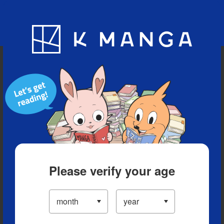
Blog
App
Ranking
History
Serialized Titles
Please verify your age