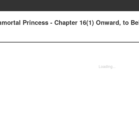
mmortal Princess - Chapter 16(1) Onward, to Bel
Loading...