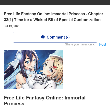
Free Life Fantasy Online: Immortal Princess - Chapter
33(1) Time for a Wicked Bit of Special Customization
Jul 13, 2025
Comment (-)
Post
Share your faves on X!
Free Life Fantasy Online: Immortal
Princess