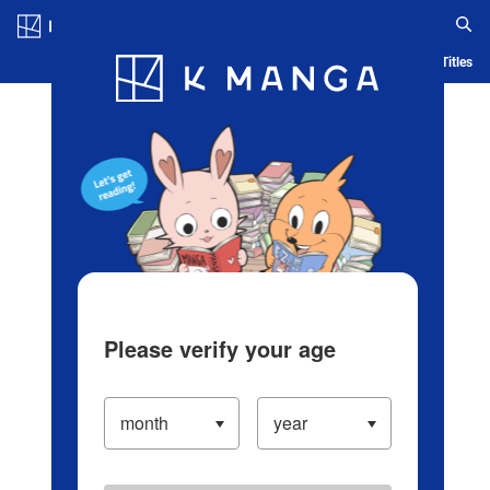
Log in/Create Account
Blog
App
Ranking
History
Serialized Titles
Please verify your age