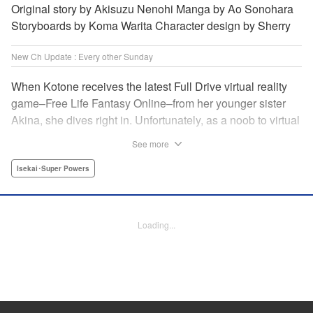
Original story by Akisuzu Nenohi Manga by Ao Sonohara
Storyboards by Koma Warita Character design by Sherry
New Ch Update : Every other Sunday
When Kotone receives the latest Full Drive virtual reality
game–Free Life Fantasy Online–from her younger sister
Akina, she dives right in. Unfortunately, as a noob to virtual
reality, Kotone accidentally creates an impossibly difficult
See more
character. Now she’s stuck as a zombie! How will she start
her second life online when her character is already dead?
Isekai･Super Powers
" Translation by Kevin Gifford, Joshua Hardy, Lettering by
Jan Lan Ivan Concepcion, Darren Smith, Editing by
Katherine Tran, KPS Products Corp./ YKS Services
Loading...
LLC/SKY JAPAN, Inc.
Manga Details
Category: Manga
Genre: Isekai･Super Powers
Title in Japanese: 人外姫様、始めました-Free Life Fantasy Online-