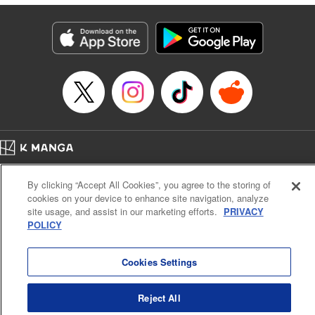
Genre: Isekai･Super Powers
Title in Japanese: 人外姫様、始めました-Free Life Fantasy Online-
Episode Details
Released: Jul 13, 2025
Book Length: 12 pages
Price: 69p
Home
Company
Help
Terms of Service
Privacy policy
By clicking “Accept All Cookies”, you agree to the storing of
Cal. Bus & Prof. Code
Manga Reader
cookies on your device to enhance site navigation, analyze
Notations based on the Act on Specified Commercial Transactions and the Act on
site usage, and assist in our marketing efforts.
PRIVACY
Payment Service
POLICY
Do Not Sell or Share My Personal Information
Contact Us
HTML Sitemap
Cookies Settings
Reject All