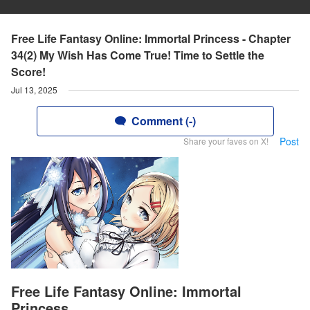
Free Life Fantasy Online: Immortal Princess - Chapter
34(2) My Wish Has Come True! Time to Settle the
Score!
Jul 13, 2025
Comment (-)
Post
Share your faves on X!
Free Life Fantasy Online: Immortal
Princess