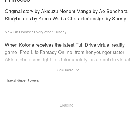
Original story by Akisuzu Nenohi Manga by Ao Sonohara
Storyboards by Koma Warita Character design by Sherry
New Ch Update : Every other Sunday
When Kotone receives the latest Full Drive virtual reality
game–Free Life Fantasy Online–from her younger sister
Akina, she dives right in. Unfortunately, as a noob to virtual
reality, Kotone accidentally creates an impossibly difficult
See more
character. Now she’s stuck as a zombie! How will she start
her second life online when her character is already dead?
Isekai･Super Powers
" Translation by Kevin Gifford, Joshua Hardy, Lettering by
Jan Lan Ivan Concepcion, Darren Smith, Editing by
Katherine Tran, KPS Products Corp./ YKS Services
Loading...
LLC/SKY JAPAN, Inc.
Manga Details
Category: Manga