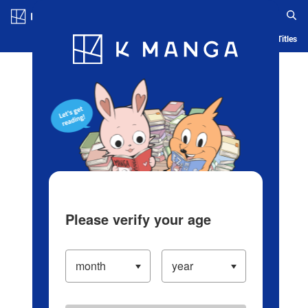
Log in/Create Account
Blog
App
Ranking
History
Serialized Titles
Please verify your age