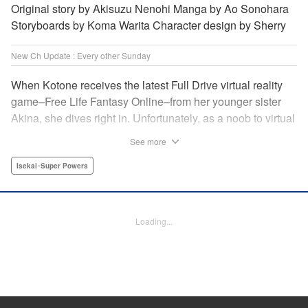
Original story by Akisuzu Nenohi Manga by Ao Sonohara
Storyboards by Koma Warita Character design by Sherry
New Ch Update : Every other Sunday
When Kotone receives the latest Full Drive virtual reality
game–Free Life Fantasy Online–from her younger sister
Akina, she dives right in. Unfortunately, as a noob to virtual
reality, Kotone accidentally creates an impossibly difficult
See more
character. Now she’s stuck as a zombie! How will she start
her second life online when her character is already dead?
Isekai･Super Powers
" Translation by Kevin Gifford, Joshua Hardy, Lettering by
Jan Lan Ivan Concepcion, Darren Smith, Editing by
Katherine Tran, KPS Products Corp./ YKS Services
Loading...
LLC/SKY JAPAN, Inc.
Manga Details
Category: Manga
Genre: Isekai･Super Powers
Title in Japanese: 人外姫様、始めました-Free Life Fantasy Online-