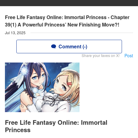
Free Life Fantasy Online: Immortal Princess - Chapter
39(1) A Powerful Princess’ New Finishing Move?!
Jul 13, 2025
Comment (-)
Post
Share your faves on X!
Free Life Fantasy Online: Immortal
Princess