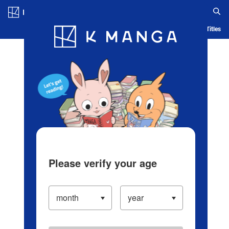
Log in/Create Account
Blog
App
Ranking
History
Serialized Titles
Please verify your age