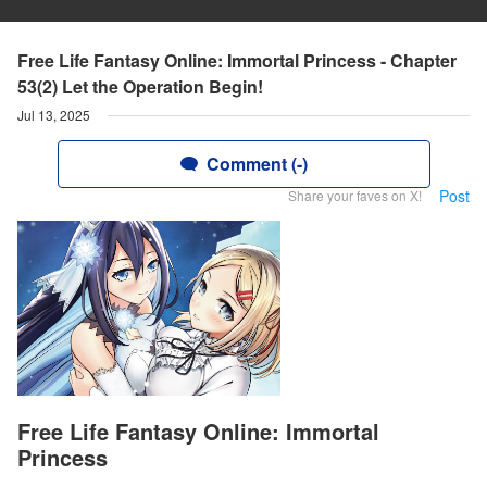
Free Life Fantasy Online: Immortal Princess - Chapter
53(2) Let the Operation Begin!
Jul 13, 2025
Comment (-)
Post
Share your faves on X!
Free Life Fantasy Online: Immortal
Princess