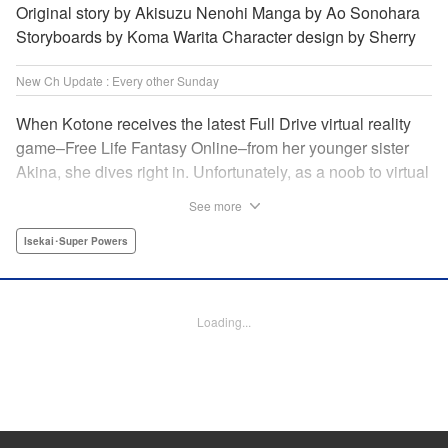
Original story by Akisuzu Nenohi Manga by Ao Sonohara
Storyboards by Koma Warita Character design by Sherry
New Ch Update : Every other Sunday
When Kotone receives the latest Full Drive virtual reality
game–Free Life Fantasy Online–from her younger sister
Akina, she dives right in. Unfortunately, as a noob to virtual
reality, Kotone accidentally creates an impossibly difficult
See more
character. Now she’s stuck as a zombie! How will she start
her second life online when her character is already dead?
Isekai･Super Powers
" Translation by Kevin Gifford, Joshua Hardy, Lettering by
Jan Lan Ivan Concepcion, Darren Smith, Editing by
Katherine Tran, KPS Products Corp./ YKS Services
Loading...
LLC/SKY JAPAN, Inc.
Manga Details
Category: Manga
Genre: Isekai･Super Powers
Title in Japanese: 人外姫様、始めました-Free Life Fantasy Online-