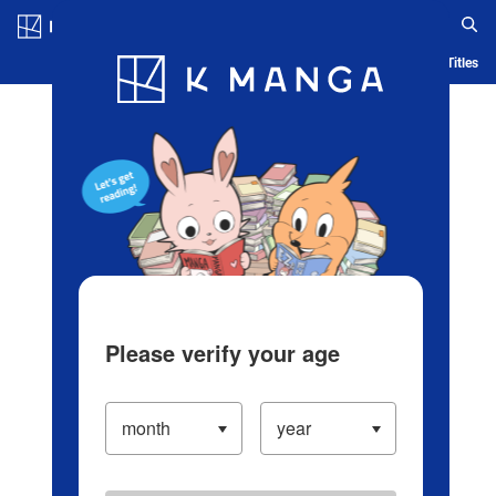
Log in/Create Account
Blog
App
Ranking
History
Serialized Titles
Please verify your age