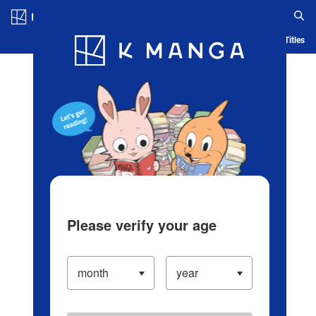
Log in/Create Account
Blog
App
Ranking
History
Serialized Titles
Please verify your age