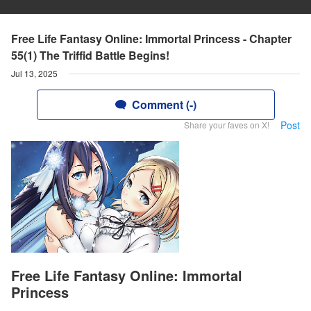
Free Life Fantasy Online: Immortal Princess - Chapter
55(1) The Triffid Battle Begins!
Jul 13, 2025
Comment (-)
Post
Share your faves on X!
Free Life Fantasy Online: Immortal
Princess