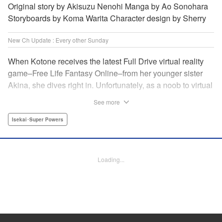
Original story by Akisuzu Nenohi Manga by Ao Sonohara
Storyboards by Koma Warita Character design by Sherry
New Ch Update : Every other Sunday
When Kotone receives the latest Full Drive virtual reality
game–Free Life Fantasy Online–from her younger sister
Akina, she dives right in. Unfortunately, as a noob to virtual
reality, Kotone accidentally creates an impossibly difficult
See more
character. Now she’s stuck as a zombie! How will she start
her second life online when her character is already dead?
Isekai･Super Powers
" Translation by Kevin Gifford, Joshua Hardy, Lettering by
Jan Lan Ivan Concepcion, Darren Smith, Editing by
Katherine Tran, KPS Products Corp./ YKS Services
Loading...
LLC/SKY JAPAN, Inc.
Manga Details
Category: Manga
Genre: Isekai･Super Powers
Title in Japanese: 人外姫様、始めました-Free Life Fantasy Online-