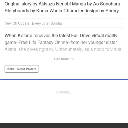
Original story by Akisuzu Nenohi Manga by Ao Sonohara
Storyboards by Koma Warita Character design by Sherry
New Ch Update : Every other Sunday
When Kotone receives the latest Full Drive virtual reality
game–Free Life Fantasy Online–from her younger sister
Akina, she dives right in. Unfortunately, as a noob to virtual
reality, Kotone accidentally creates an impossibly difficult
See more
character. Now she’s stuck as a zombie! How will she start
her second life online when her character is already dead?
Isekai･Super Powers
" Translation by Kevin Gifford, Joshua Hardy, Lettering by
Jan Lan Ivan Concepcion, Darren Smith, Editing by
Katherine Tran, KPS Products Corp./ YKS Services
Loading...
LLC/SKY JAPAN, Inc.
Manga Details
Category: Manga
Genre: Isekai･Super Powers
Title in Japanese: 人外姫様、始めました-Free Life Fantasy Online-