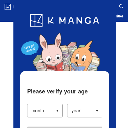
Log in/Create Account
Blog
App
Ranking
History
Serialized Titles
Please verify your age