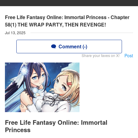
Free Life Fantasy Online: Immortal Princess - Chapter
58(1) THE WRAP PARTY, THEN REVENGE!
Jul 13, 2025
Comment (-)
Post
Share your faves on X!
Free Life Fantasy Online: Immortal
Princess