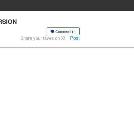
ERSION
Comment (-)
Post
Share your faves on X!