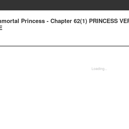
Immortal Princess - Chapter 62(1) PRINCESS V
E
Loading...