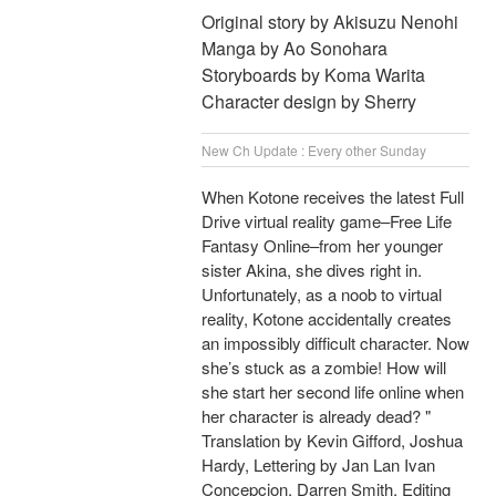
Original story by Akisuzu Nenohi
Manga by Ao Sonohara
Storyboards by Koma Warita
Character design by Sherry
New Ch Update : Every other Sunday
When Kotone receives the latest Full
Drive virtual reality game–Free Life
Fantasy Online–from her younger
sister Akina, she dives right in.
Unfortunately, as a noob to virtual
reality, Kotone accidentally creates
an impossibly difficult character. Now
she’s stuck as a zombie! How will
she start her second life online when
her character is already dead? "
Translation by Kevin Gifford, Joshua
Hardy, Lettering by Jan Lan Ivan
Concepcion, Darren Smith, Editing