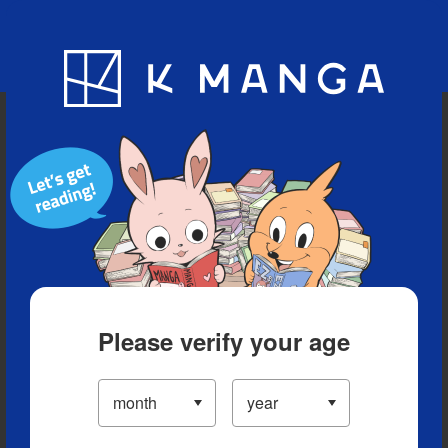
Blog
App
Ranking
History
Serialized Titles
Please verify your age