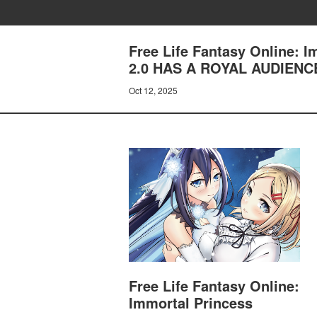
Free Life Fantasy Online: 
2.0 HAS A ROYAL AUDIENC
Oct 12, 2025
Free Life Fantasy Online:
Immortal Princess