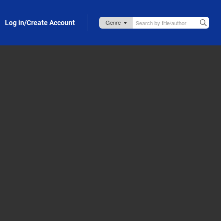
Log in/Create Account