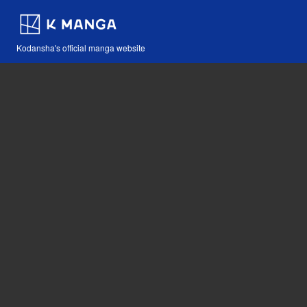
Kodansha's official manga website