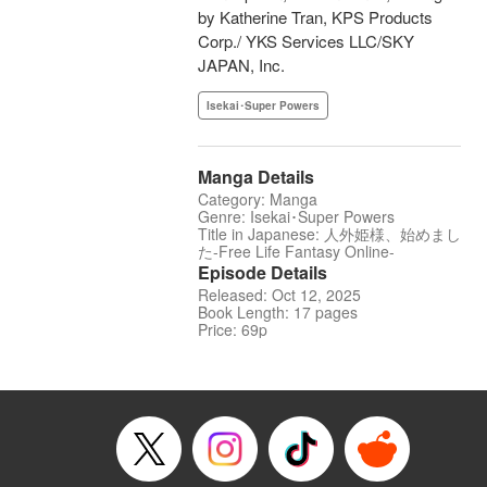
by Katherine Tran, KPS Products
Corp./ YKS Services LLC/SKY
JAPAN, Inc.
Isekai･Super Powers
Manga Details
Category: Manga
Genre: Isekai･Super Powers
Title in Japanese: 人外姫様、始めまし
た-Free Life Fantasy Online-
Episode Details
Released: Oct 12, 2025
Book Length: 17 pages
Price: 69p