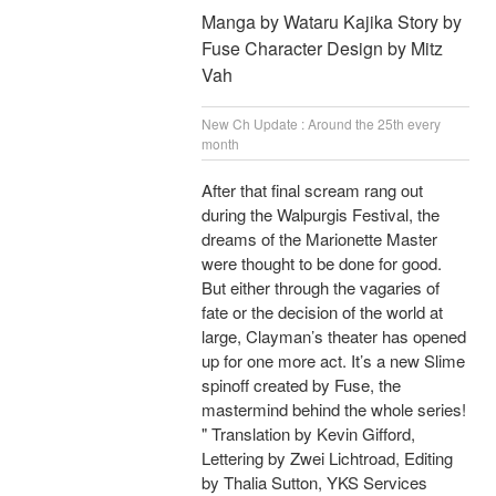
Manga by Wataru Kajika Story by
Fuse Character Design by Mitz
Vah
New Ch Update : Around the 25th every
month
After that final scream rang out
during the Walpurgis Festival, the
dreams of the Marionette Master
were thought to be done for good.
But either through the vagaries of
fate or the decision of the world at
large, Clayman’s theater has opened
up for one more act. It’s a new Slime
spinoff created by Fuse, the
mastermind behind the whole series!
" Translation by Kevin Gifford,
Lettering by Zwei Lichtroad, Editing
by Thalia Sutton, YKS Services