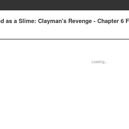
ed as a Slime: Clayman's Revenge - Chapter 6 F
Loading...