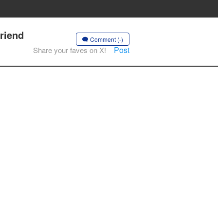
riend
Comment (-)
Post
Share your faves on X!