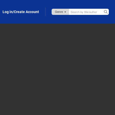
Log in/Create Account