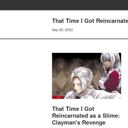
That Time I Got Reincarnat
Sep 20, 2023
That Time I Got
Reincarnated as a Slime:
Clayman's Revenge