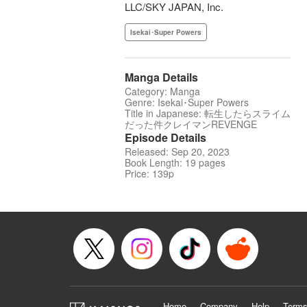
LLC/SKY JAPAN, Inc.
Isekai･Super Powers
Manga Details
Category: Manga
Genre: Isekai･Super Powers
Title in Japanese: 転生したらスライム
だった件クレイマンREVENGE
Episode Details
Released: Sep 20, 2023
Book Length: 19 pages
Price: 139p
Home
Company
Help
Terms