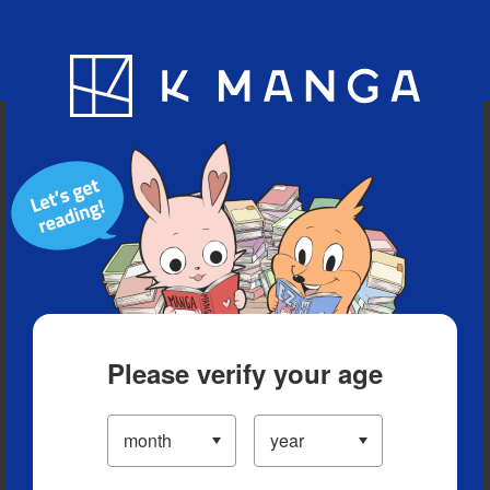
Blog
App
Ranking
History
Serialized Titles
Please verify your age