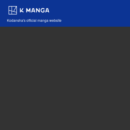
Kodansha's official manga website