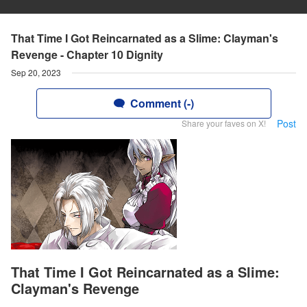
That Time I Got Reincarnated as a Slime: Clayman's
Revenge - Chapter 10 Dignity
Sep 20, 2023
Comment (-)
Post
Share your faves on X!
That Time I Got Reincarnated as a Slime:
Clayman's Revenge