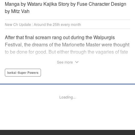
Manga by Wataru Kajika Story by Fuse Character Design
by Mitz Vah
New Ch Update : Around the 25th every month
After that final scream rang out during the Walpurgis
Festival, the dreams of the Marionette Master were thought
to be done for good. But either through the vagaries of fate
or the decision of the world at large, Clayman’s theater has
See more
opened up for one more act. It’s a new Slime spinoff
created by Fuse, the mastermind behind the whole series!
Isekai･Super Powers
" Translation by Kevin Gifford, Lettering by Zwei Lichtroad,
Editing by Thalia Sutton, YKS Services LLC/SKY JAPAN,
Inc.
Loading...
Manga Details
Category: Manga
Genre: Isekai･Super Powers
Title in Japanese: 転生したらスライムだった件クレイマンREVENGE
Episode Details