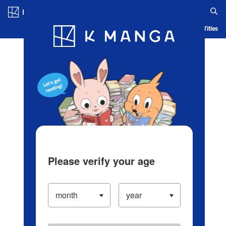
Log in/Create Account
Blog
App
Ranking
History
Serialized Titles
Please verify your age