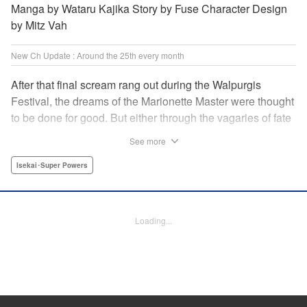
Manga by Wataru Kajika Story by Fuse Character Design
by Mitz Vah
New Ch Update : Around the 25th every month
After that final scream rang out during the Walpurgis
Festival, the dreams of the Marionette Master were thought
to be done for good. But either through the vagaries of fate
or the decision of the world at large, Clayman’s theater has
See more
opened up for one more act. It’s a new Slime spinoff
created by Fuse, the mastermind behind the whole series!
Isekai･Super Powers
" Translation by Kevin Gifford, Lettering by Zwei Lichtroad,
Editing by Thalia Sutton, YKS Services LLC/SKY JAPAN,
Inc.
Loading...
Manga Details
Category: Manga
Genre: Isekai･Super Powers
Title in Japanese: 転生したらスライムだった件クレイマンREVENGE
Episode Details