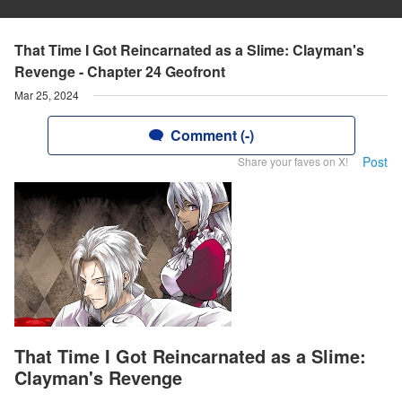
That Time I Got Reincarnated as a Slime: Clayman's
Revenge - Chapter 24 Geofront
Mar 25, 2024
Comment (-)
Post
Share your faves on X!
That Time I Got Reincarnated as a Slime:
Clayman's Revenge