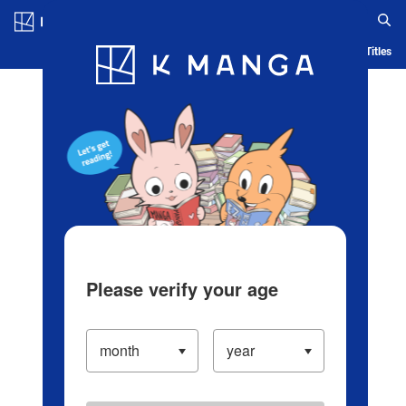
Log in/Create Account
Blog
App
Ranking
History
Serialized Titles
Please verify your age