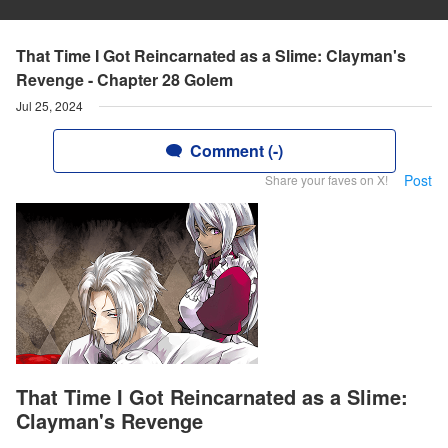
That Time I Got Reincarnated as a Slime: Clayman's
Revenge - Chapter 28 Golem
Jul 25, 2024
Comment (-)
Post
Share your faves on X!
That Time I Got Reincarnated as a Slime:
Clayman's Revenge