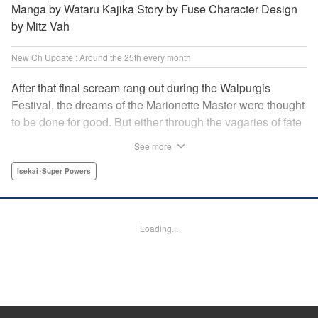
Manga by Wataru Kajika Story by Fuse Character Design
by Mitz Vah
New Ch Update : Around the 25th every month
After that final scream rang out during the Walpurgis
Festival, the dreams of the Marionette Master were thought
to be done for good. But either through the vagaries of fate
or the decision of the world at large, Clayman’s theater has
See more
opened up for one more act. It’s a new Slime spinoff
created by Fuse, the mastermind behind the whole series!
Isekai･Super Powers
" Translation by Kevin Gifford, Lettering by Zwei Lichtroad,
Editing by Thalia Sutton, YKS Services LLC/SKY JAPAN,
Inc.
Loading...
Manga Details
Category: Manga
Genre: Isekai･Super Powers
Title in Japanese: 転生したらスライムだった件クレイマンREVENGE
Episode Details