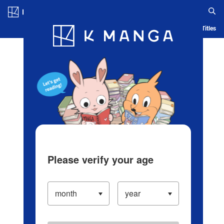
Log in/Create Account
Blog
App
Ranking
History
Serialized Titles
Please verify your age