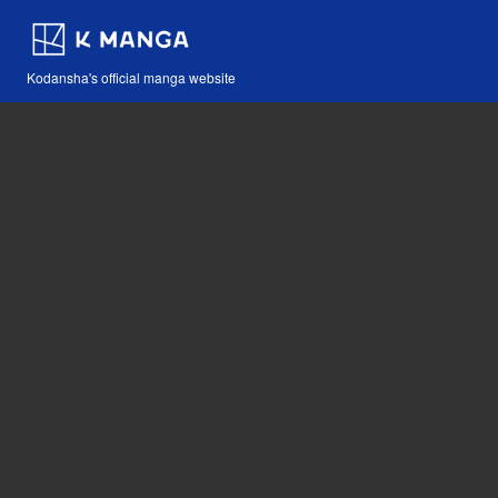
Kodansha's official manga website