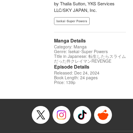
by Thalia Sutton, YKS Services
LLC/SKY JAPAN, Inc.
Isekai･Super Powers
Manga Details
Category: Manga
Genre: Isekai･Super Powers
Title in Japanese: 転生したらスライム
だった件クレイマンREVENGE
Episode Details
Released: Dec 24, 2024
Book Length: 24 pages
Price: 139p