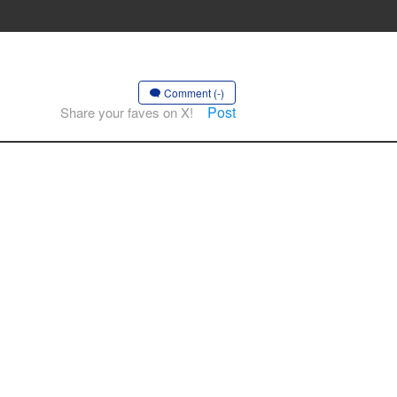
Comment (-)
Post
Share your faves on X!