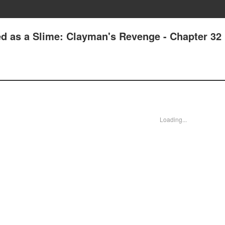
ed as a Slime: Clayman's Revenge - Chapter 32
Loading...