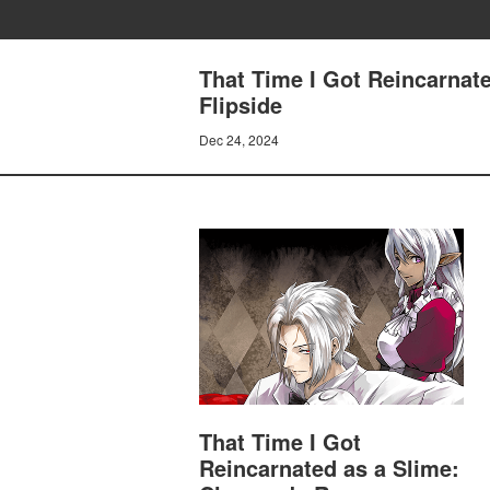
That Time I Got Reincarnat
Flipside
Dec 24, 2024
That Time I Got
Reincarnated as a Slime: