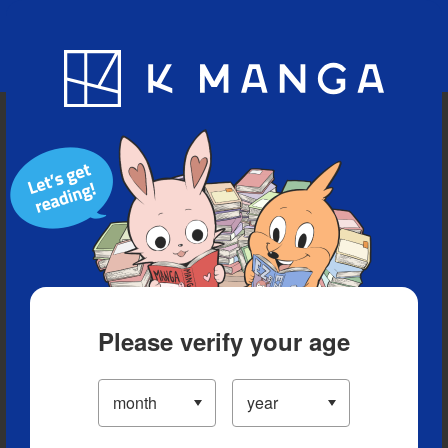
Blog
App
Ranking
History
Serialized Titles
Please verify your age