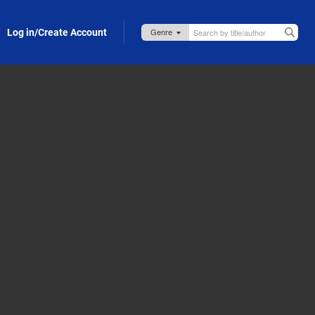
Log in/Create Account