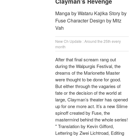
Clayman's Revenge
Manga by Wataru Kajika Story by
Fuse Character Design by Mitz
Vah
New Ch Update : Around the 25th every
month
After that final scream rang out
during the Walpurgis Festival, the
dreams of the Marionette Master
were thought to be done for good.
But either through the vagaries of
fate or the decision of the world at
large, Clayman’s theater has opened
up for one more act. It’s a new Slime
spinoff created by Fuse, the
mastermind behind the whole series!
" Translation by Kevin Gifford,
Lettering by Zwei Lichtroad, Editing