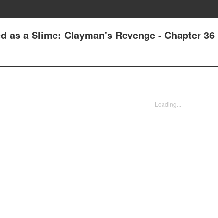
d as a Slime: Clayman's Revenge - Chapter 36 
Loading...