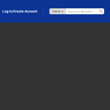
Log in/Create Account