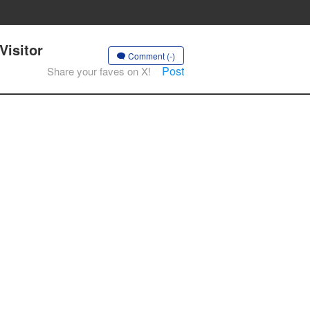
Visitor
Comment (-)
Post
Share your faves on X!