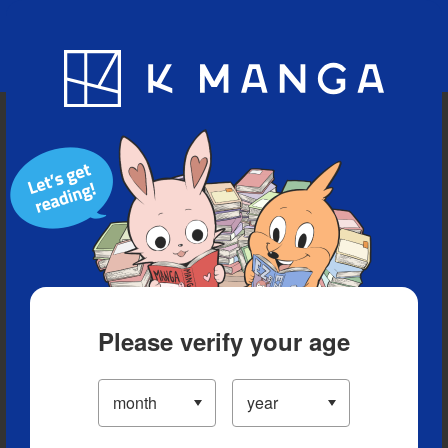
Blog
App
Ranking
History
Serialized Titles
Please verify your age