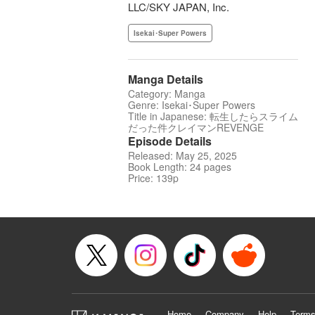
LLC/SKY JAPAN, Inc.
Isekai･Super Powers
Manga Details
Category: Manga
Genre: Isekai･Super Powers
Title in Japanese: 転生したらスライム
だった件クレイマンREVENGE
Episode Details
Released: May 25, 2025
Book Length: 24 pages
Price: 139p
Home
Company
Help
Terms