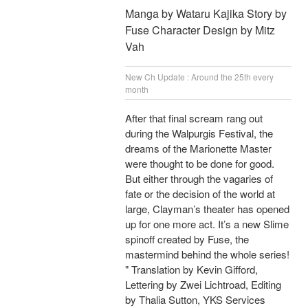
Manga by Wataru Kajika Story by
Fuse Character Design by Mitz
Vah
New Ch Update : Around the 25th every
month
After that final scream rang out
during the Walpurgis Festival, the
dreams of the Marionette Master
were thought to be done for good.
But either through the vagaries of
fate or the decision of the world at
large, Clayman’s theater has opened
up for one more act. It’s a new Slime
spinoff created by Fuse, the
mastermind behind the whole series!
" Translation by Kevin Gifford,
Lettering by Zwei Lichtroad, Editing
by Thalia Sutton, YKS Services