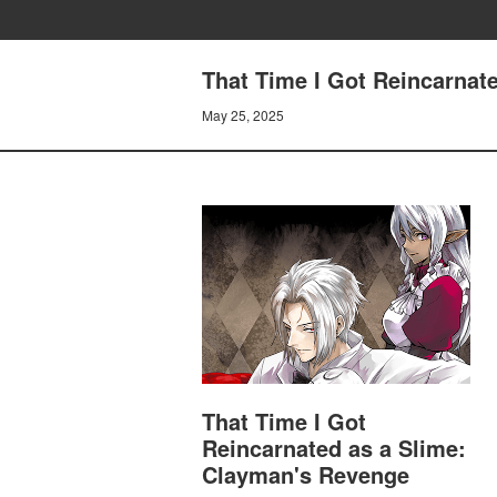
That Time I Got Reincarnate
May 25, 2025
That Time I Got
Reincarnated as a Slime:
Clayman's Revenge