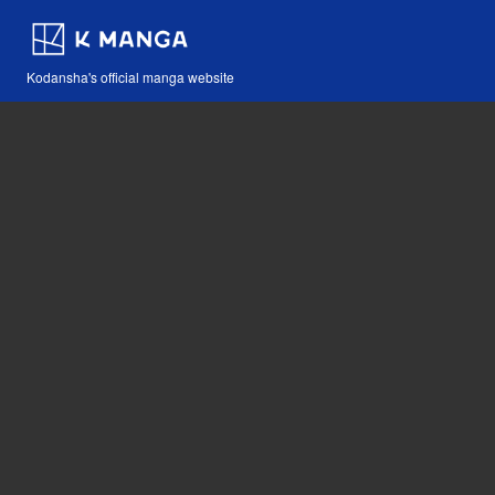
Kodansha's official manga website