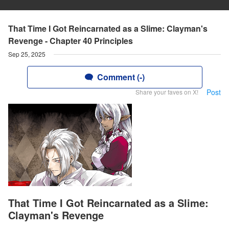
That Time I Got Reincarnated as a Slime: Clayman's
Revenge - Chapter 40 Principles
Sep 25, 2025
Comment (-)
Post
Share your faves on X!
That Time I Got Reincarnated as a Slime:
Clayman's Revenge