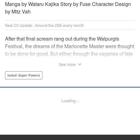
Manga by Wataru Kajika Story by Fuse Character Design
by Mitz Vah
New Ch Update : Around the 25th every month
After that final scream rang out during the Walpurgis
Festival, the dreams of the Marionette Master were thought
to be done for good. But either through the vagaries of fate
or the decision of the world at large, Clayman’s theater has
See more
opened up for one more act. It’s a new Slime spinoff
created by Fuse, the mastermind behind the whole series!
Isekai･Super Powers
" Translation by Kevin Gifford, Lettering by Zwei Lichtroad,
Editing by Thalia Sutton, YKS Services LLC/SKY JAPAN,
Inc.
Loading...
Manga Details
Category: Manga
Genre: Isekai･Super Powers
Title in Japanese: 転生したらスライムだった件クレイマンREVENGE
Episode Details