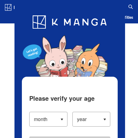
Log in/Create Account
Blog
App
Ranking
History
Serialized Titles
Please verify your age