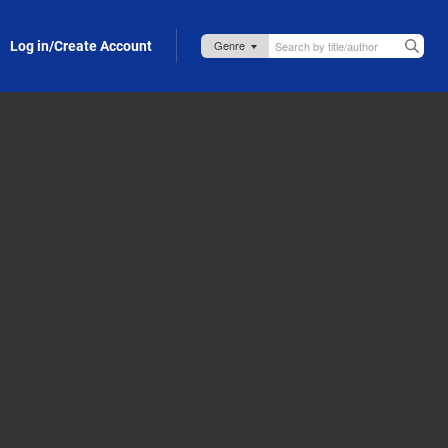
Log in/Create Account