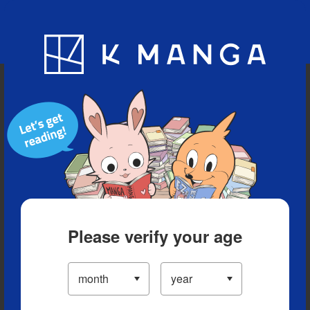
Blog
App
Ranking
History
Serialized Titles
Please verify your age