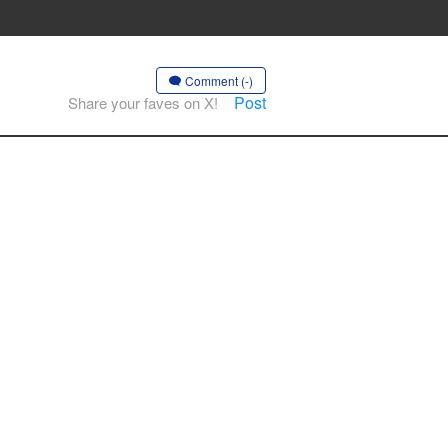
Comment (-)
Post
Share your faves on X!