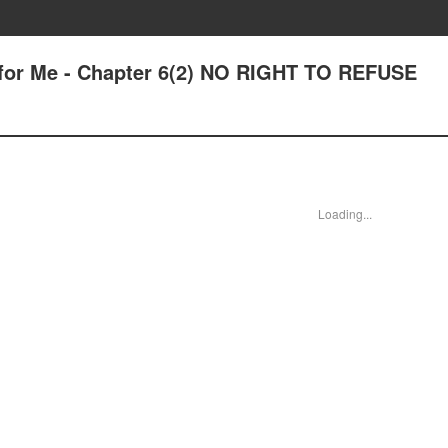
 for Me - Chapter 6(2) NO RIGHT TO REFUSE
Loading...