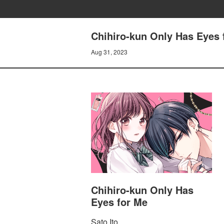
Chihiro-kun Only Has Eyes
Aug 31, 2023
Chihiro-kun Only Has
Eyes for Me
Sato Ito