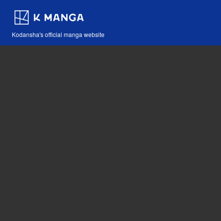
Kodansha's official manga website