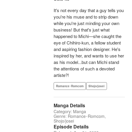
It's not every day that a guy tells you
you're his muse and to strip down
while you're just minding your own
business! But that's just what
happened to Michi—she caught the
eye of Chihiro-kun, a fellow student
and aspiring fashion designer. He's
inspired by her, and wants to use her
as his model...but can Michi stand
the attentions of such a devoted
artiste?!
Romance･Romcom
Shojo/josei
Manga Details
Category: Manga
Genre: Romance･Romcom,
Shojo/josei
Episode Details