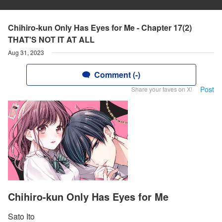
Chihiro-kun Only Has Eyes for Me - Chapter 17(2)
THAT'S NOT IT AT ALL
Aug 31, 2023
Comment (-)
Post
Share your faves on X!
Chihiro-kun Only Has Eyes for Me
Sato Ito