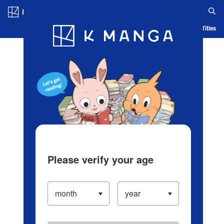
Log in/Create Account
Blog
App
Ranking
History
Serialized Titles
Please verify your age