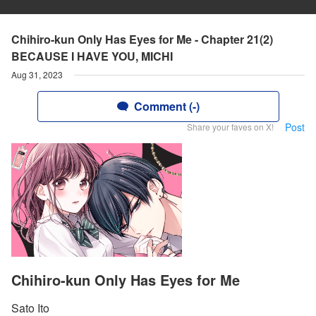
Chihiro-kun Only Has Eyes for Me - Chapter 21(2)
BECAUSE I HAVE YOU, MICHI
Aug 31, 2023
Comment (-)
Post
Share your faves on X!
Chihiro-kun Only Has Eyes for Me
Sato Ito