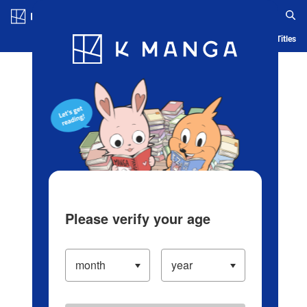
Log in/Create Account
Blog
App
Ranking
History
Serialized Titles
Please verify your age