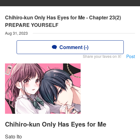
Chihiro-kun Only Has Eyes for Me - Chapter 23(2)
PREPARE YOURSELF
Aug 31, 2023
Comment (-)
Post
Share your faves on X!
Chihiro-kun Only Has Eyes for Me
Sato Ito