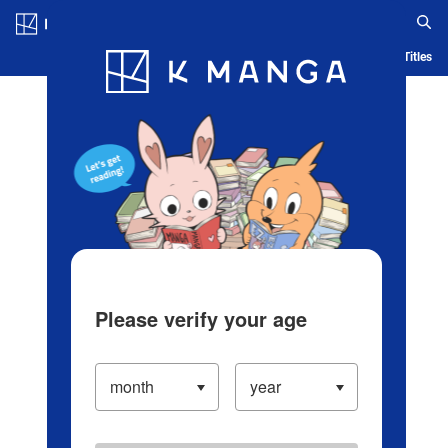
Log in/Create Account
Blog
App
Ranking
History
Serialized Titles
Please verify your age