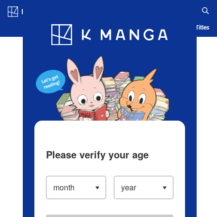
Log in/Create Account
Blog
App
Ranking
History
Serialized Titles
Please verify your age