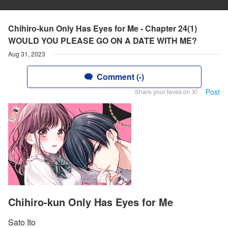
Chihiro-kun Only Has Eyes for Me - Chapter 24(1)
WOULD YOU PLEASE GO ON A DATE WITH ME?
Aug 31, 2023
Comment (-)
Post
Share your faves on X!
Chihiro-kun Only Has Eyes for Me
Sato Ito