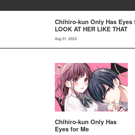
Chihiro-kun Only Has Eyes
LOOK AT HER LIKE THAT
Aug 31, 2023
Chihiro-kun Only Has
Eyes for Me