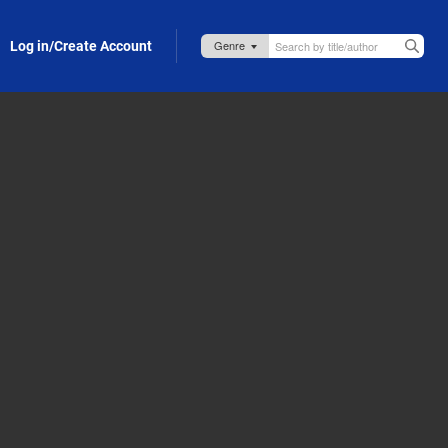
Log in/Create Account