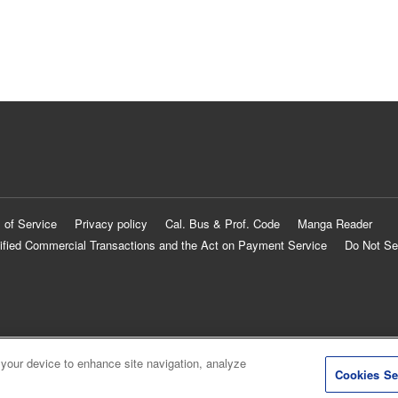
 of Service
Privacy policy
Cal. Bus & Prof. Code
Manga Reader
ified Commercial Transactions and the Act on Payment Service
Do Not Se
 your device to enhance site navigation, analyze
Cookies Se