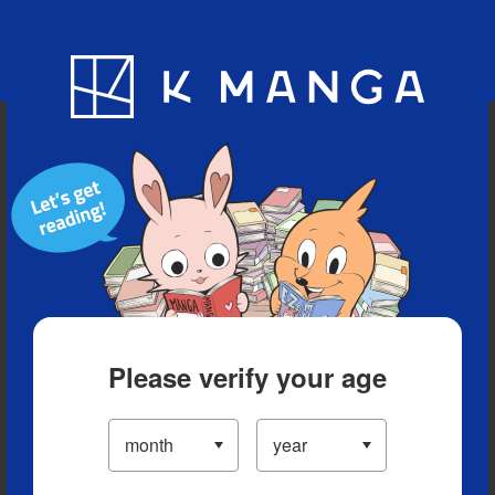
Blog
App
Ranking
History
Serialized Titles
Please verify your age