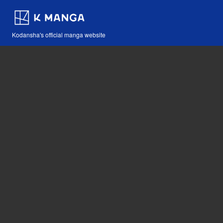
Kodansha's official manga website