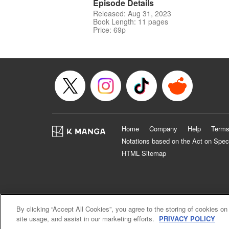
Episode Details
Released: Aug 31, 2023
Book Length: 11 pages
Price: 69p
Home
Company
Help
Terms
Notations based on the Act on Spec
HTML Sitemap
By clicking “Accept All Cookies”, you agree to the storing of cookies on
site usage, and assist in our marketing efforts.
PRIVACY POLICY