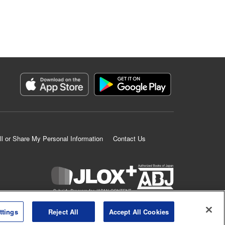
ll or Share My Personal Information
Contact Us
K MANGA is an authorized digital distribution service.
ttings
Reject All
Accept All Cookies
©
KODANSHA LTD.
ALL RIGHTS RESERVED.