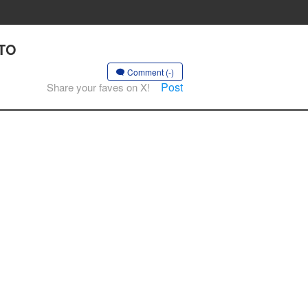
 TO
Comment (-)
Post
Share your faves on X!