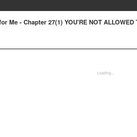
 for Me - Chapter 27(1) YOU'RE NOT ALLOWED
Loading...