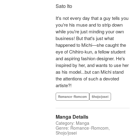
Sato Ito
It's not every day that a guy tells you
you're his muse and to strip down
while you're just minding your own
business! But that's just what
happened to Michi—she caught the
eye of Chihiro-kun, a fellow student
and aspiring fashion designer. He's
inspired by her, and wants to use her
as his model...but can Michi stand
the attentions of such a devoted
artiste?!
Romance･Romcom
Shojo/josei
Manga Details
Category: Manga
Genre: Romance･Romcom,
Shojo/josei