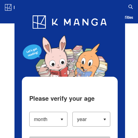
Log in/Create Account
Blog
App
Ranking
History
Serialized Titles
Please verify your age