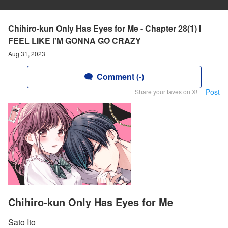
Chihiro-kun Only Has Eyes for Me - Chapter 28(1) I
FEEL LIKE I'M GONNA GO CRAZY
Aug 31, 2023
Comment (-)
Post
Share your faves on X!
Chihiro-kun Only Has Eyes for Me
Sato Ito